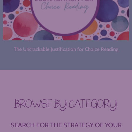
The Uncrackable Justification for Choice Reading
BROWSE BY CATEGORY
SEARCH FOR THE STRATEGY OF YOUR