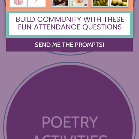
SEND ME THE PROMPTS!