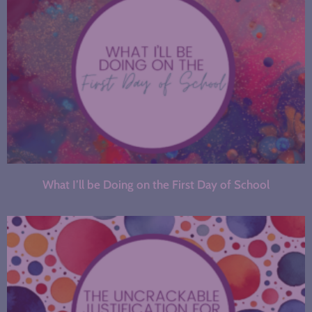
What I’ll be Doing on the First Day of School