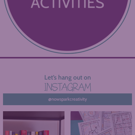
Let’s hang out on
INSTAGRAM
@nowsparkcreativity