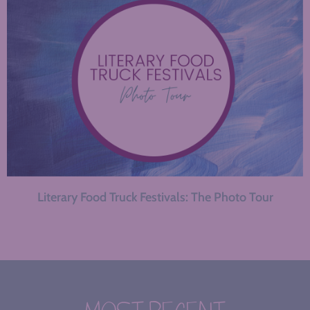
Literary Food Truck Festivals: The Photo Tour