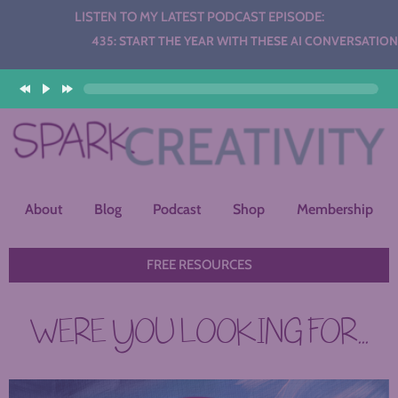
LISTEN TO MY LATEST PODCAST EPISODE:
Audio
435: START THE YEAR WITH THESE AI CONVERSATION STAT
Player
About
Blog
Podcast
Shop
Membership
FREE RESOURCES
WERE YOU LOOKING FOR...