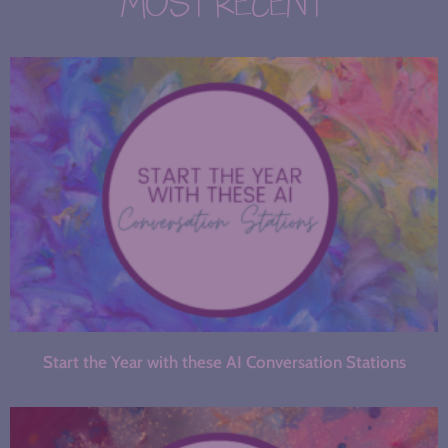
MOST RECENT
Start the Year with these AI Conversation Stations