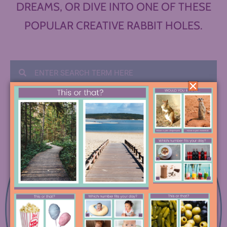
DREAMS, OR DIVE INTO ONE OF THESE
POPULAR CREATIVE RABBIT HOLES.