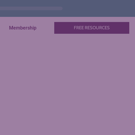
Membership
FREE RESOURCES