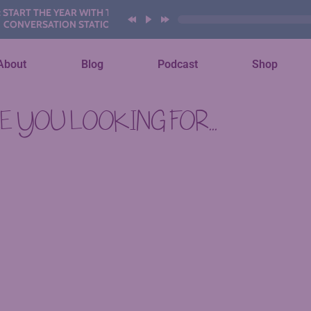
ART THE YEAR WITH THESE AI
NVERSATION STATIONS
About
Blog
Podcast
Shop
 YOU LOOKING FOR...