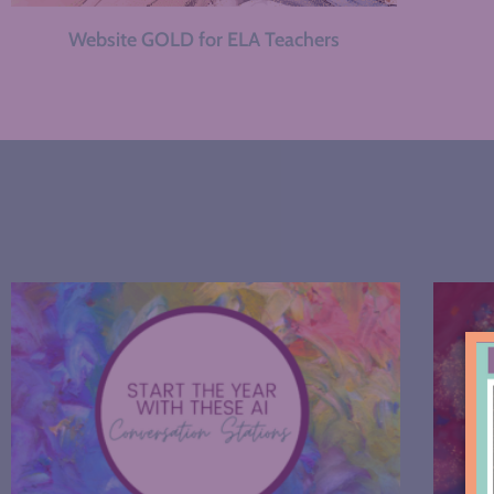
Website GOLD for ELA Teachers