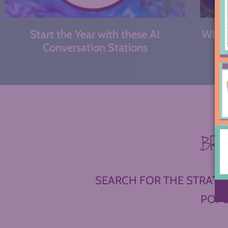
Start the Year with these AI
What 
Conversation Stations
BR
SEARCH FOR THE STRATEG
POPU