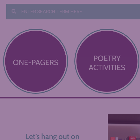
Let’s hang out on