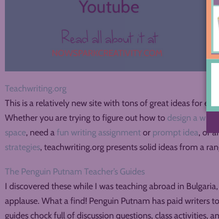
Teachwriting.org
This is a relatively new site with tons of great ideas for ev
Whether you are trying to figure out how to
design a writ
space
, need a
fun writing assignment
or
prompt idea
, or 
strategies
, teachwriting.org presents solid ideas from a ra
The Penguin Putnam Teacher’s Guides
I discovered these while I was teaching abroad in Bulgaria,
applause. What a find! Penguin Putnam has paid writers to
guides chock full of discussion questions, class activities, 