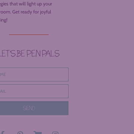
egies that will light up your
room. Get ready for joyful
ing!
LET’S BE PEN PALS
SEND