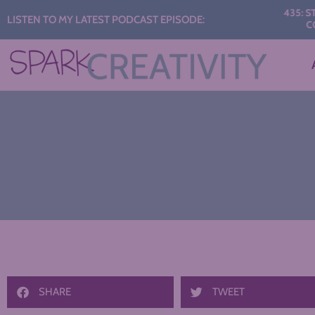
Audio
435: START TH
LISTEN TO MY LATEST PODCAST EPISODE:
CONVERS
Player
SHARE
TWEET