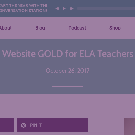
E YEAR WITH THESE AI
ATION STATIONS
About
Blog
Podcast
Shop
Website GOLD for ELA Teachers
October 26, 2017
PIN IT