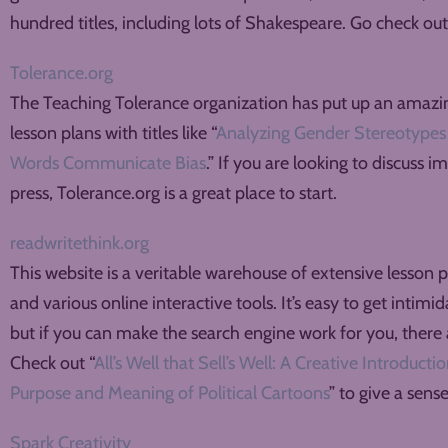
hundred titles, including lots of Shakespeare. Go check out t
Tolerance.org
The Teaching Tolerance organization has put up an amazing
lesson plans with titles like “
Analyzing Gender Stereotypes 
Words Communicate Bias
.” If you are looking to discuss 
press, Tolerance.org is a great place to start.
readwritethink.org
This website is a veritable warehouse of extensive lesson p
and various online interactive tools. It’s easy to get intimi
but if you can make the search engine work for you, there a
Check out “
All’s Well that Sell’s Well: A Creative Introduct
Purpose and Meaning of Political Cartoons
” to give a sens
Spark Creativity