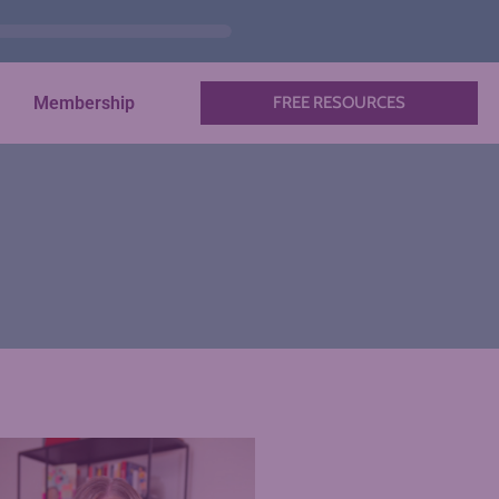
Membership
FREE RESOURCES