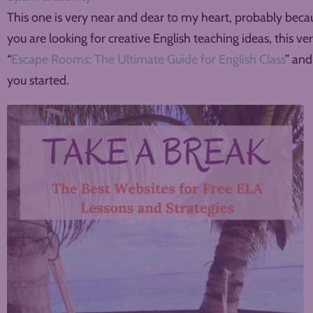
This one is very near and dear to my heart, probably becaus
you are looking for creative English teaching ideas, this ver
“
Escape Rooms: The Ultimate Guide for English Class
” and
you started.