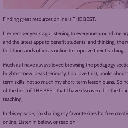
Finding great resources online is THE BEST.
I remember years ago listening to everyone around me arg
and the latest apps to benefit students, and thinking, the r
find thousands of ideas online to improve their teaching.
Much as I have always loved browsing the pedagogy section
brightest new ideas (seriously, I do love this), books abo
term skills, not so much my short-term lesson plans. So now
of the best of THE BEST that I have discovered in the four
teaching.
In this episode, I’m sharing my favorite sites for free crea
online. Listen in below, or read on.