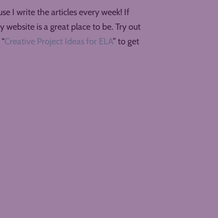
e I write the articles every week! If
y website is a great place to be. Try out
 “
Creative Project Ideas for ELA
” to get