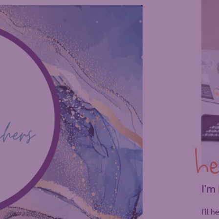
he
I'm
I’ll 