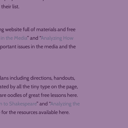
heir list.
 website full of materials and free
in the Media
” and “
Analyzing How
important issues in the media and the
lans including directions, handouts,
dated by all the tiny type on the page,
re oodles of great free lessons here.
ion to Shakespeare
” and “
Analyzing the
e for the resources available here.