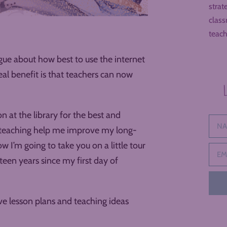
strat
class
teach
ue about how best to use the internet
eal benefit is that teachers can now
 at the library for the best and
ut teaching help me improve my long-
 I’m going to take you on a little tour
teen years since my first day of
tive lesson plans and teaching ideas