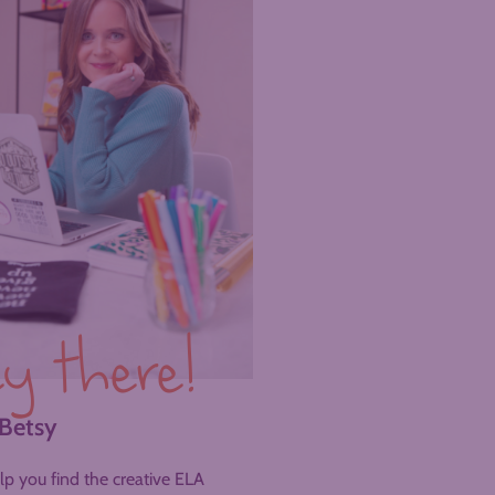
y there!
 Betsy
help you find the creative ELA