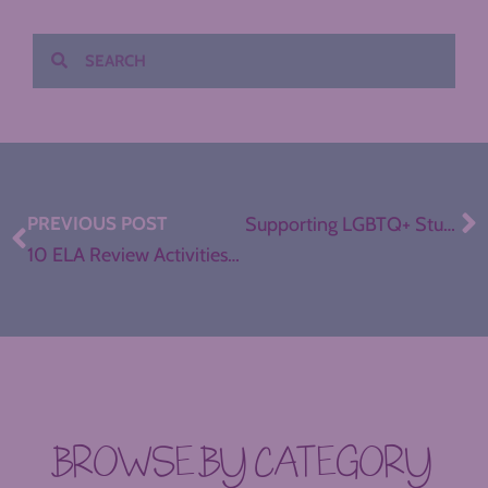
PREVIOUS POST
Supporting LGBTQ+ Students in ELA
10 ELA Review Activities for any Unit
BROWSE BY CATEGORY