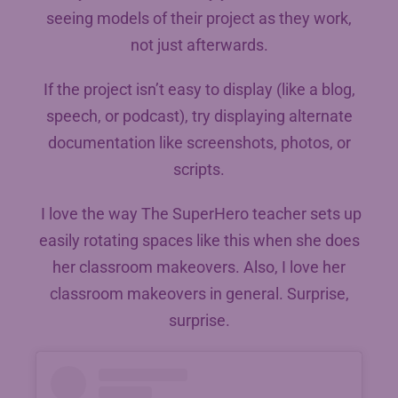
seeing models of their project as they work,
not just afterwards.
If the project isn’t easy to display (like a blog,
speech, or podcast), try displaying alternate
documentation like screenshots, photos, or
scripts.
I love the way The SuperHero teacher sets up
easily rotating spaces like this when she does
her classroom makeovers. Also, I love her
classroom makeovers in general. Surprise,
surprise.