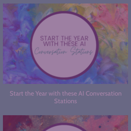
Start the Year with these AI Conversation
Stations