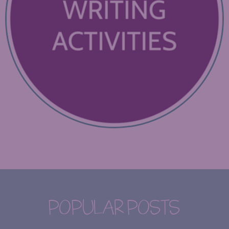
POPULAR POSTS