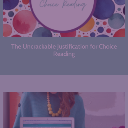
The Uncrackable Justification for Choice
Reading