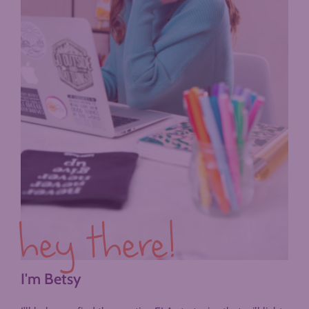
hey there!
I'm Betsy