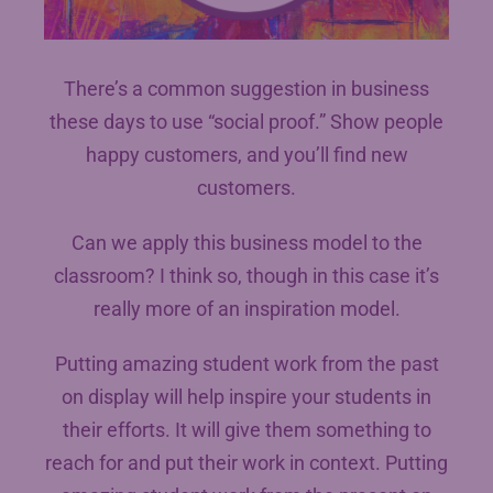
There’s a common suggestion in business
these days to use “social proof.” Show people
happy customers, and you’ll find new
customers.
Can we apply this business model to the
classroom? I think so, though in this case it’s
really more of an inspiration model.
Putting amazing student work from the past
on display will help inspire your students in
their efforts. It will give them something to
reach for and put their work in context. Putting