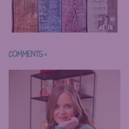
COMMENTS +