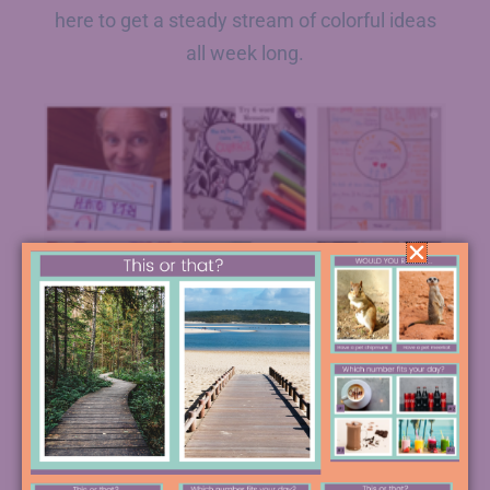
here to get a steady stream of colorful ideas
all week long.