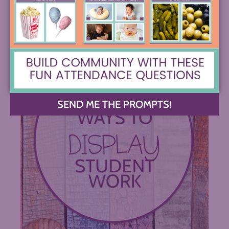
SEND ME THE PROMPTS!