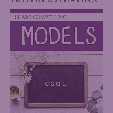
flow through your classroom, year after year.