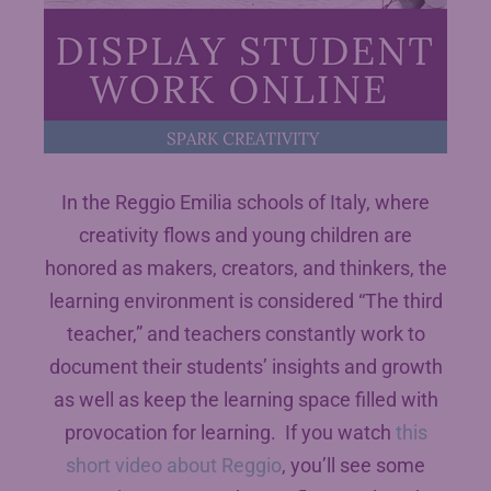
In the Reggio Emilia schools of Italy, where
creativity flows and young children are
honored as makers, creators, and thinkers, the
learning environment is considered “The third
teacher,” and teachers constantly work to
document their students’ insights and growth
as well as keep the learning space filled with
provocation for learning. If you watch
this
short video about Reggio
, you’ll see some