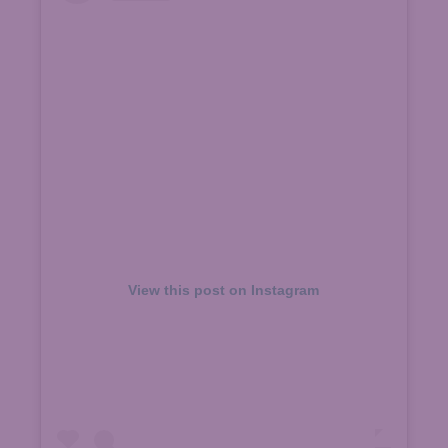
View this post on Instagram