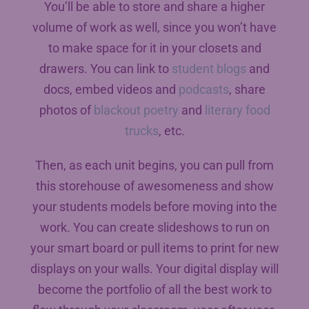
You’ll be able to store and share a higher
volume of work as well, since you won’t have
to make space for it in your closets and
drawers. You can link to
student blogs
and
docs, embed videos and
podcasts
, share
photos of
blackout poetry
and
literary food
trucks
, etc.
Then, as each unit begins, you can pull from
this storehouse of awesomeness and show
your students models before moving into the
work. You can create slideshows to run on
your smart board or pull items to print for new
displays on your walls. Your digital display will
become the portfolio of all the best work to