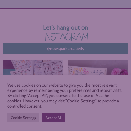
Let’s hang out on
INSTAGRAM
@nowsparkcreativity
We use cookies on our website to give you the most relevant
experience by remembering your preferences and repeat visits.
By clicking “Accept All”, you consent to the use of ALL the
cookies. However, you may visit "Cookie Settings" to provide a
controlled consent.
Cookie Settings
Accept All