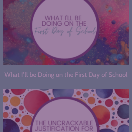
What I’ll be Doing on the First Day of School