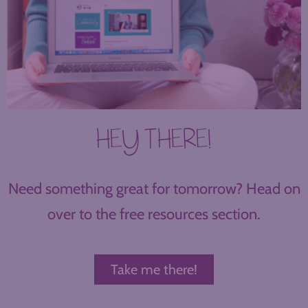
HEY THERE!
Need something great for tomorrow? Head on
over to the free resources section.
Take me there!