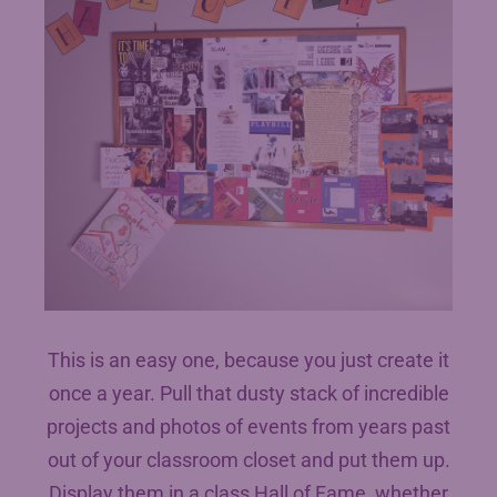
This is an easy one, because you just create it
once a year. Pull that dusty stack of incredible
projects and photos of events from years past
out of your classroom closet and put them up.
Display them in a class Hall of Fame, whether