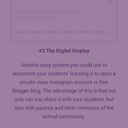
A post shared by Brittany Jeltema (she/her) (@thesuperheroteacher)
#3 The Digital Display
Another easy system you could use to
document your students’ learning is to open a
private class Instagram account or free
Blogger blog. The advantage of this is that not
only can you share it with your students, but
also with parents and other members of the
school community.