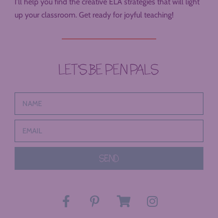
I’ll help you find the creative ELA strategies that will light
up your classroom. Get ready for joyful teaching!
LET’S BE PEN PALS
SEND