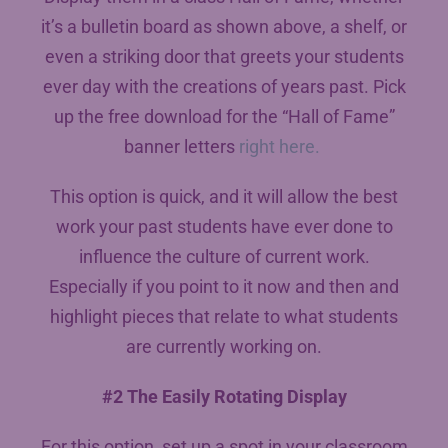
it’s a bulletin board as shown above, a shelf, or
even a striking door that greets your students
ever day with the creations of years past. Pick
up the free download for the “Hall of Fame”
banner letters
right here.
This option is quick, and it will allow the best
work your past students have ever done to
influence the culture of current work.
Especially if you point to it now and then and
highlight pieces that relate to what students
are currently working on.
#2 The Easily Rotating Display
For this option, set up a spot in your classroom