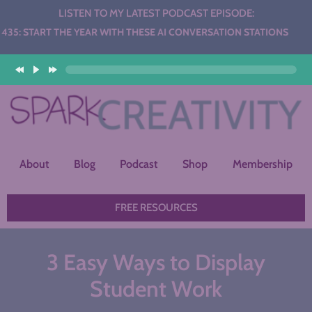
LISTEN TO MY LATEST PODCAST EPISODE:
HE YEAR WITH THESE AI CONVERSATION STATIONS
About
Blog
Podcast
Shop
Membership
FREE RESOURCES
3 Easy Ways to Display
Student Work