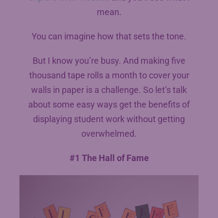
mean.
You can imagine how that sets the tone.
But I know you’re busy. And making five
thousand tape rolls a month to cover your
walls in paper is a challenge. So let’s talk
about some easy ways get the benefits of
displaying student work without getting
overwhelmed.
#1 The Hall of Fame