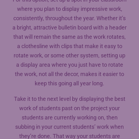
where you plan to display impressive work,
consistently, throughout the year. Whether it’s
a bright, attractive bulletin board with a header
that will remain the same as the work rotates,
a clothesline with clips that make it easy to
rotate work, or some other system, setting up
a display area where you just have to rotate
the work, not all the decor, makes it easier to
keep this going all year long.
Take it to the next level by displaying the best
work of students past on the project your
students are currently working on, then
subbing in your current students’ work when
they’re done. That way your students are