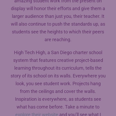
amazing student work from the present on
display will honor their efforts and give them a
larger audience than just you, their teacher. It
will also continue to push the standards up, as
students see the heights to which their peers
are reaching.
High Tech High, a San Diego charter school
system that features creative project-based
learning throughout its curriculum, tells the
story of its school on its walls. Everywhere you
look, you see student work. Projects hang
from the ceilings and cover the walls.
Inspiration is everywhere, as students see
what has come before. Take a minute to
explore their website
and you’ll see what I