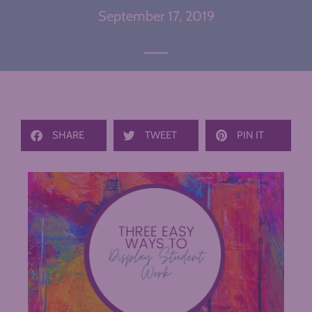
September 17, 2019
SHARE
TWEET
PIN IT