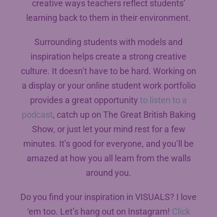
creative ways teachers reflect students’
learning back to them in their environment.
Surrounding students with models and
inspiration helps create a strong creative
culture. It doesn’t have to be hard. Working on
a display or your online student work portfolio
provides a great opportunity
to listen to a
podcast
, catch up on The Great British Baking
Show, or just let your mind rest for a few
minutes. It’s good for everyone, and you’ll be
amazed at how you all learn from the walls
around you.
Do you find your inspiration in VISUALS? I love
‘em too. Let’s hang out on Instagram!
Click