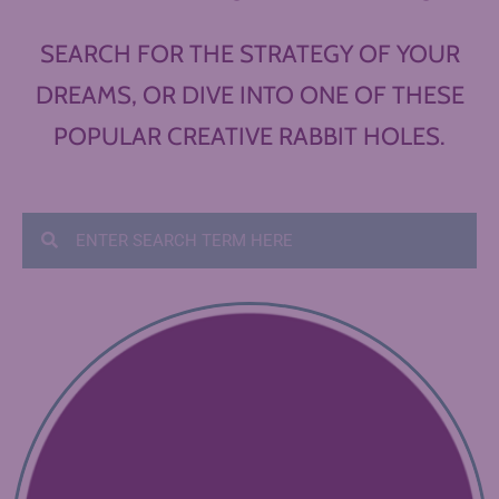
SEARCH FOR THE STRATEGY OF YOUR
DREAMS, OR DIVE INTO ONE OF THESE
POPULAR CREATIVE RABBIT HOLES.