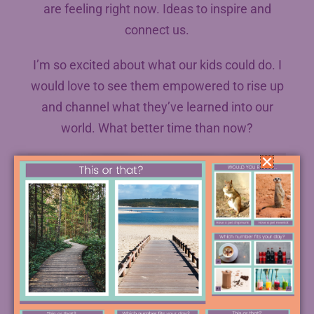
are feeling right now. Ideas to inspire and
connect us.
I’m so excited about what our kids could do. I
would love to see them empowered to rise up
and channel what they’ve learned into our
world. What better time than now?