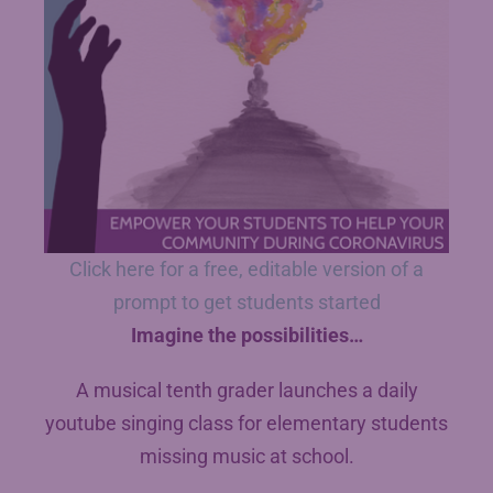
Click here for a free, editable version of a
prompt to get students started
Imagine the possibilities…
A musical tenth grader launches a daily
youtube singing class for elementary students
missing music at school.