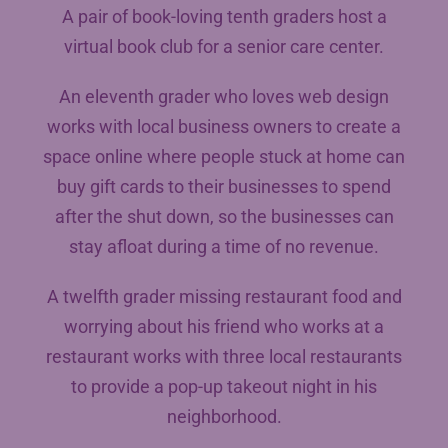
A pair of book-loving tenth graders host a
virtual book club for a senior care center.
An eleventh grader who loves web design
works with local business owners to create a
space online where people stuck at home can
buy gift cards to their businesses to spend
after the shut down, so the businesses can
stay afloat during a time of no revenue.
A twelfth grader missing restaurant food and
worrying about his friend who works at a
restaurant works with three local restaurants
to provide a pop-up takeout night in his
neighborhood.