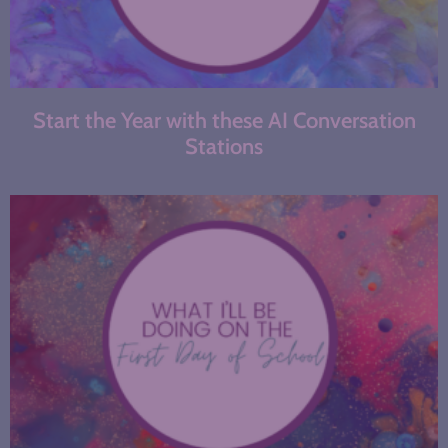
Start the Year with these AI Conversation
Stations