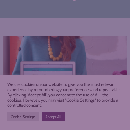
We use cookies on our website to give you the most relevant
experience by remembering your preferences and repeat visits.
By clicking “Accept All”, you consent to the use of ALL the
cookies. However, you may visit "Cookie Settings" to provide a
controlled consent.
Cookie Settings
Accept All