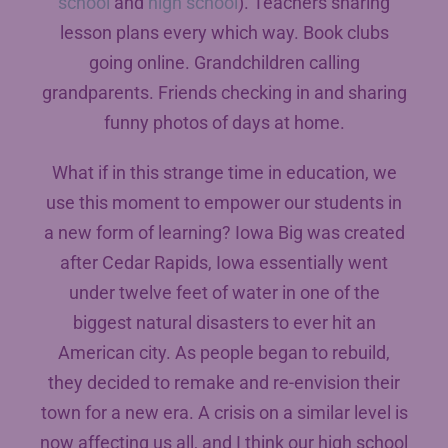
school
and
high school
). Teachers sharing
lesson plans every which way. Book clubs
going online. Grandchildren calling
grandparents. Friends checking in and sharing
funny photos of days at home.
What if in this strange time in education, we
use this moment to empower our students in
a new form of learning? Iowa Big was created
after Cedar Rapids, Iowa essentially went
under twelve feet of water in one of the
biggest natural disasters to ever hit an
American city. As people began to rebuild,
they decided to remake and re-envision their
town for a new era. A crisis on a similar level is
now affecting us all, and I think our high school