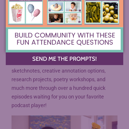
(Painting by a high school senior currently
working with me)
Did you know you can learn about all your wish
list ELA strategies on your daily commute or
walk with
The Spark Creativity Teacher
SEND ME THE PROMPTS!
Podcast
? Explore one-pagers, escape rooms,
sketchnotes, creative annotation options,
research projects, poetry workshops, and
much more through over a hundred quick
episodes waiting for you on your favorite
podcast player!