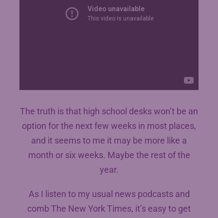
The truth is that high school desks won’t be an
option for the next few weeks in most places,
and it seems to me it may be more like a
month or six weeks. Maybe the rest of the
year.
As I listen to my usual news podcasts and
comb The New York Times, it’s easy to get