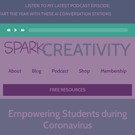
LISTEN TO MY LATEST PODCAST EPISODE:
AR WITH THESE AI CONVERSATION STATIONS
About
Blog
Podcast
Shop
Membership
FREE RESOURCES
Empowering Students during
Coronavirus