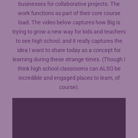
businesses for collaborative projects. The
work functions as part of their core course
load. The video below captures how Big is
trying to grow a new way for kids and teachers
to see high school, and it really captures the
idea I want to share today as a concept for
learning during these strange times. (Though I
think high school classrooms can ALSO be
incredible and engaged places to learn, of
course).