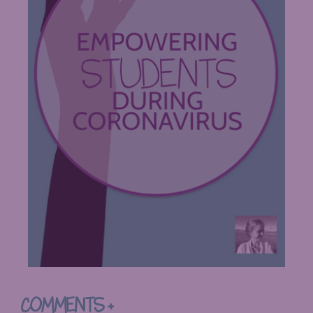
COMMENTS +