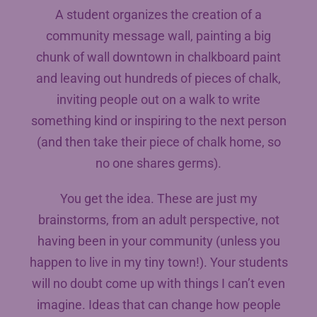
A student organizes the creation of a
community message wall, painting a big
chunk of wall downtown in chalkboard paint
and leaving out hundreds of pieces of chalk,
inviting people out on a walk to write
something kind or inspiring to the next person
(and then take their piece of chalk home, so
no one shares germs).
You get the idea. These are just my
brainstorms, from an adult perspective, not
having been in your community (unless you
happen to live in my tiny town!). Your students
will no doubt come up with things I can’t even
imagine. Ideas that can change how people