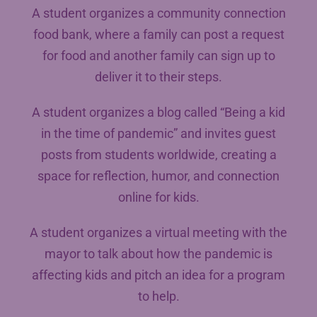
A student organizes a community connection
food bank, where a family can post a request
for food and another family can sign up to
deliver it to their steps.
A student organizes a blog called “Being a kid
in the time of pandemic” and invites guest
posts from students worldwide, creating a
space for reflection, humor, and connection
online for kids.
A student organizes a virtual meeting with the
mayor to talk about how the pandemic is
affecting kids and pitch an idea for a program
to help.