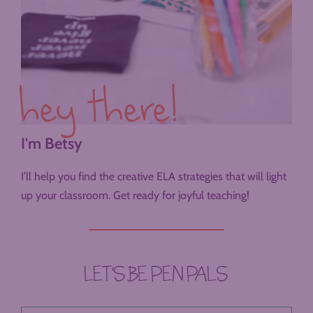
hey there!
I'm Betsy
I’ll help you find the creative ELA strategies that will light
up your classroom. Get ready for joyful teaching!
LET’S BE PEN PALS