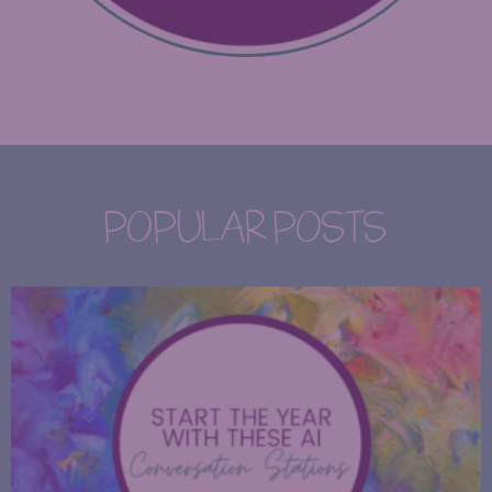
POPULAR POSTS