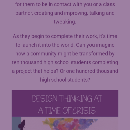
for them to be in contact with you or a class
partner, creating and improving, talking and
tweaking.
As they begin to complete their work, it’s time
to launch it into the world. Can you imagine
how a community might be transformed by
ten thousand high school students completing
a project that helps? Or one hundred thousand
high school students?