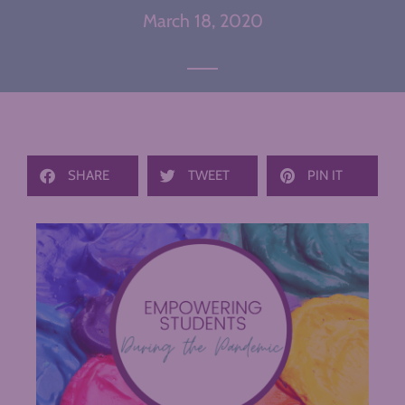
March 18, 2020
SHARE
TWEET
PIN IT