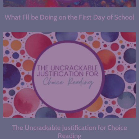
What I’ll be Doing on the First Day of School
The Uncrackable Justification for Choice
Reading