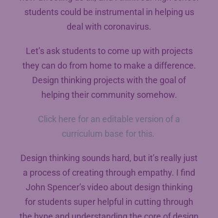
students could be instrumental in helping us
deal with coronavirus.
Let’s ask students to come up with projects
they can do from home to make a difference.
Design thinking projects with the goal of
helping their community somehow.
Click here for an editable version of a
curriculum base for this.
Design thinking sounds hard, but it’s really just
a process of creating through empathy. I find
John Spencer’s video about design thinking
for students super helpful in cutting through
the hype and understanding the core of design