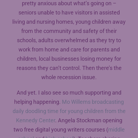
pretty anxious about what’s going on –
seniors unable to have visitors in assisted
living and nursing homes, young children away
from the community and safety of their
schools, adults overwhelmed as they try to
work from home and care for parents and
children, local businesses losing money for
reasons they can’t control. Then there’s the
whole recession issue.
And yet. I also see so much supporting and
helping happening.
Mo Willems broadcasting
daily doodling time for young children from the
Kennedy Center
. Angela Stockman opening
two free digital young writers courses (
middle