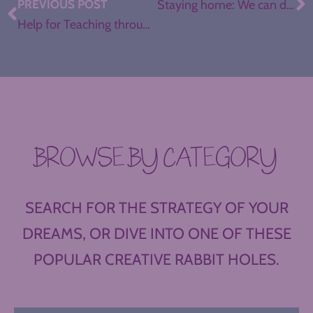
PREVIOUS POST
Staying home: We can do this.
Help for Teaching through Coronavirus Closings
BROWSE BY CATEGORY
SEARCH FOR THE STRATEGY OF YOUR
DREAMS, OR DIVE INTO ONE OF THESE
POPULAR CREATIVE RABBIT HOLES.