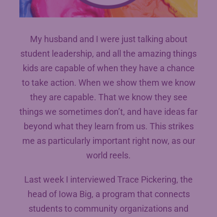
My husband and I were just talking about
student leadership, and all the amazing things
kids are capable of when they have a chance
to take action. When we show them we know
they are capable. That we know they see
things we sometimes don’t, and have ideas far
beyond what they learn from us. This strikes
me as particularly important right now, as our
world reels.
Last week I interviewed Trace Pickering, the
head of Iowa Big, a program that connects
students to community organizations and