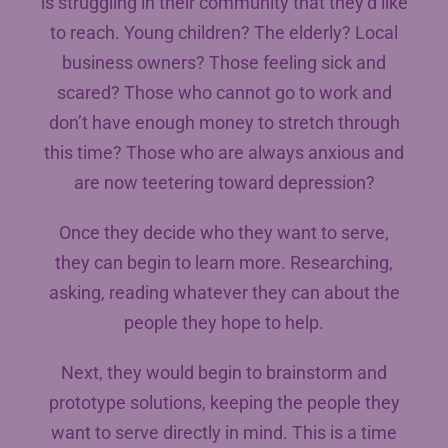
is struggling in their community that they’d like
to reach. Young children? The elderly? Local
business owners? Those feeling sick and
scared? Those who cannot go to work and
don’t have enough money to stretch through
this time? Those who are always anxious and
are now teetering toward depression?
Once they decide who they want to serve,
they can begin to learn more. Researching,
asking, reading whatever they can about the
people they hope to help.
Next, they would begin to brainstorm and
prototype solutions, keeping the people they
want to serve directly in mind. This is a time