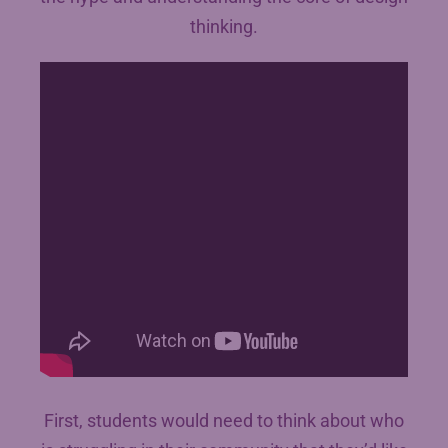
thinking.
First, students would need to think about who