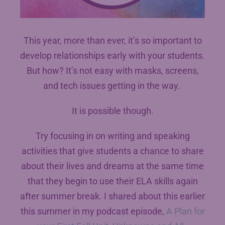
This year, more than ever, it’s so important to
develop relationships early with your students.
But how? It’s not easy with masks, screens,
and tech issues getting in the way.
It is possible though.
Try focusing in on writing and speaking
activities that give students a chance to share
about their lives and dreams at the same time
that they begin to use their ELA skills again
after summer break. I shared about this earlier
this summer in my podcast episode,
A Plan for