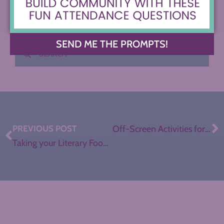
SEND ME THE PROMPTS!
PREVIOUS POST
Off-Screen Activities for Remote Learning in ELA
Taking your Literary Food Truck Festival Digital