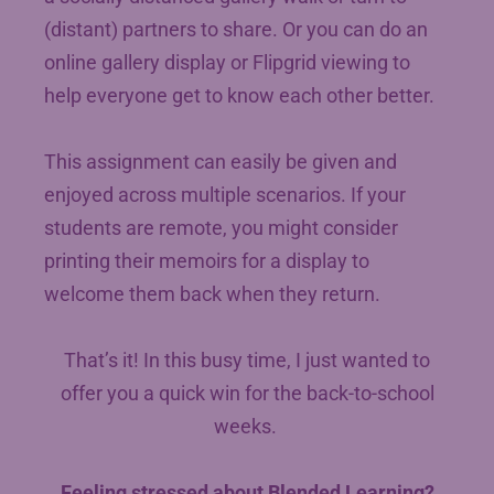
(distant) partners to share. Or you can do an
online gallery display or Flipgrid viewing to
help everyone get to know each other better.
This assignment can easily be given and
enjoyed across multiple scenarios. If your
students are remote, you might consider
printing their memoirs for a display to
welcome them back when they return.
That’s it! In this busy time, I just wanted to
offer you a quick win for the back-to-school
weeks.
Feeling stressed about Blended Learning?