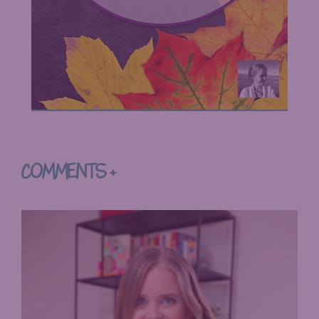
COMMENTS +