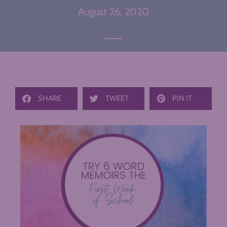
August 26, 2020
SHARE
TWEET
PIN IT