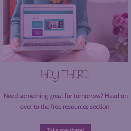
HEY THERE!
Need something great for tomorrow? Head on
over to the free resources section.
Take me there!