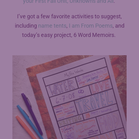
your First Fall Unit, Unknowns and All
.
I’ve got a few favorite activities to suggest,
including
name tents
,
I am From Poems
, and
today’s easy project, 6 Word Memoirs.