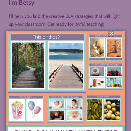
I'm Betsy
I’ll help you find the creative ELA strategies that will light
up your classroom. Get ready for joyful teaching!
LET’S BE PEN PALS
SEND