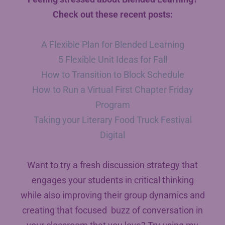
Check out these recent posts:
A Flexible Plan for Blended Learning
5 Flexible Unit Ideas for Fall
How to Transition to Block Schedule
How to Run a Virtual First Chapter Friday
Program
Taking your Literary Food Truck Festival
Digital
Want to try a fresh discussion strategy that
engages your students in critical thinking
while also improving their group dynamics and
creating that focused buzz of conversation in