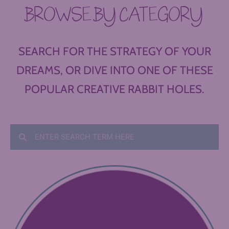
BROWSE BY CATEGORY
SEARCH FOR THE STRATEGY OF YOUR
DREAMS, OR DIVE INTO ONE OF THESE
POPULAR CREATIVE RABBIT HOLES.