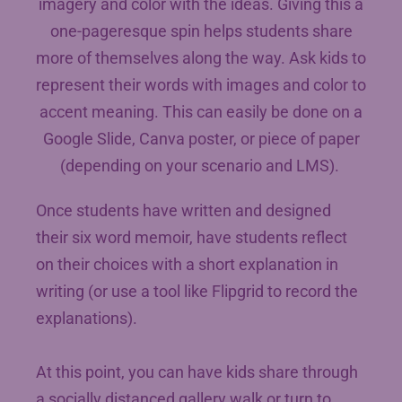
imagery and color with the ideas. Giving this a
one-pageresque spin helps students share
more of themselves along the way. Ask kids to
represent their words with images and color to
accent meaning. This can easily be done on a
Google Slide, Canva poster, or piece of paper
(depending on your scenario and LMS).
Once students have written and designed
their six word memoir, have students reflect
on their choices with a short explanation in
writing (or use a tool like Flipgrid to record the
explanations).
At this point, you can have kids share through
a socially distanced gallery walk or turn to