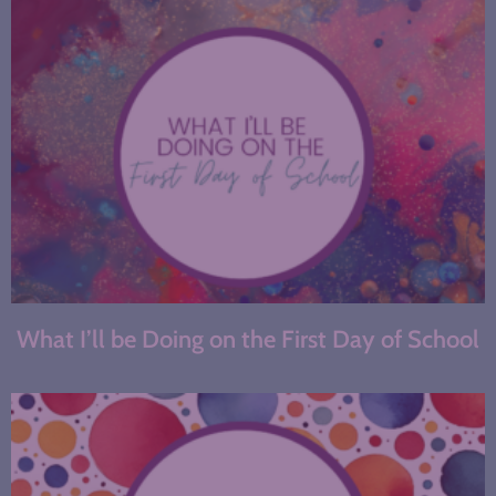
What I’ll be Doing on the First Day of School