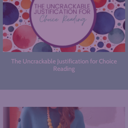
The Uncrackable Justification for Choice
Reading