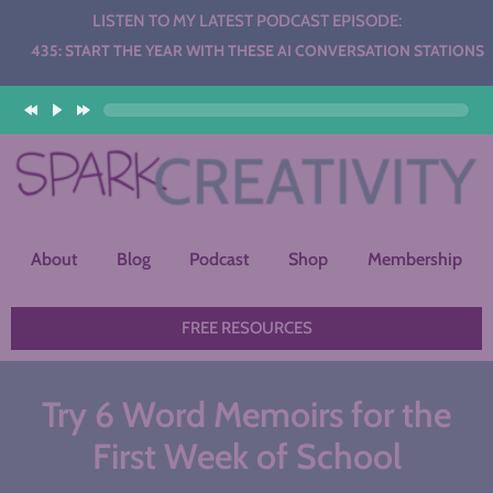
LISTEN TO MY LATEST PODCAST EPISODE:
RT THE YEAR WITH THESE AI CONVERSATION STATIONS
About
Blog
Podcast
Shop
Membership
FREE RESOURCES
Try 6 Word Memoirs for the
First Week of School