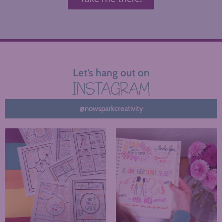
Let’s hang out on
INSTAGRAM
@nowsparkcreativity