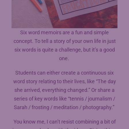
Six word memoirs are a fun and simple
concept. To tell a story of your own life in just
six words is quite a challenge, but it’s a good
one.
Students can either create a continuous six
word story relating to their lives, like “The day
she arrived, everything changed.” Or share a
series of key words like “tennis / journalism /
Sarah / frosting / meditation / photography.”
You know me, I can’t resist combining a bit of