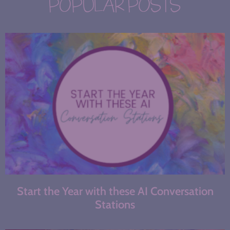
POPULAR POSTS
Start the Year with these AI Conversation
Stations