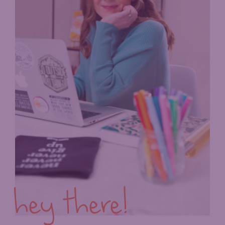
hey there!