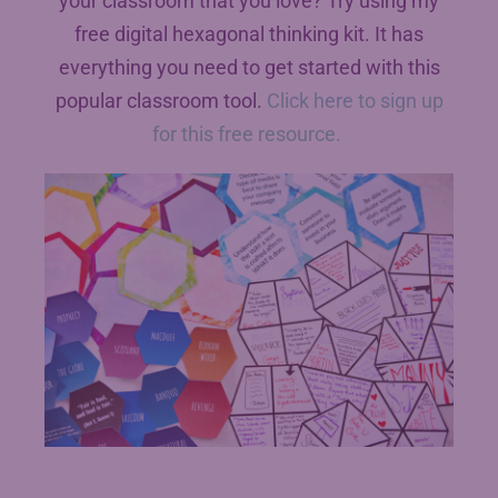
your classroom that you love? Try using my
free digital hexagonal thinking kit. It has
everything you need to get started with this
popular classroom tool.
Click here to sign up
for this free resource.