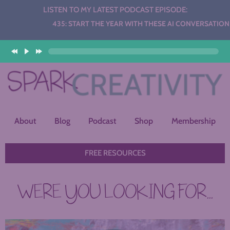
LISTEN TO MY LATEST PODCAST EPISODE:
Audio
435: START THE YEAR WITH THESE AI CONVERSATION STAT
Player
About
Blog
Podcast
Shop
Membership
FREE RESOURCES
WERE YOU LOOKING FOR...