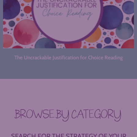
The Uncrackable Justification for Choice Reading
BROWSE BY CATEGORY
SEARCH FOR THE STRATEGY OF YOUR