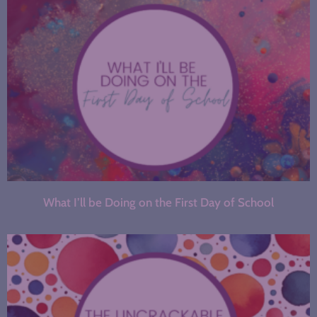
What I’ll be Doing on the First Day of School