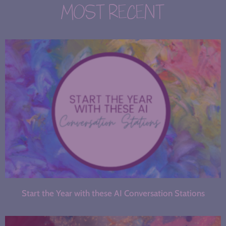
MOST RECENT
Start the Year with these AI Conversation Stations