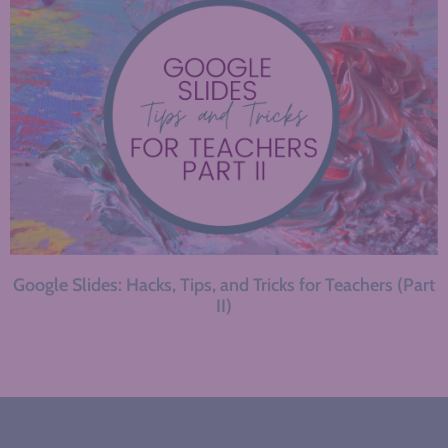
Google Slides: Hacks, Tips, and Tricks for Teachers (Part
II)