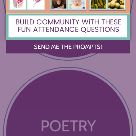
SEND ME THE PROMPTS!