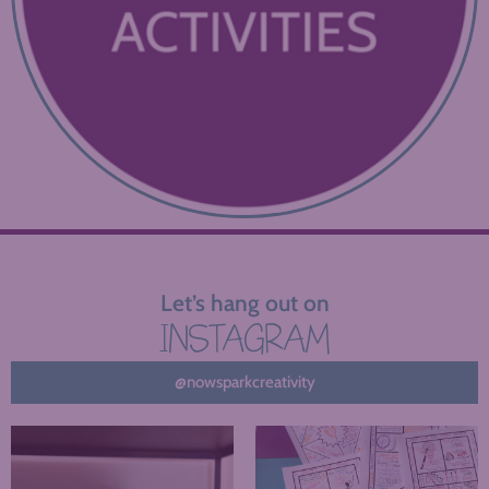
Let’s hang out on
INSTAGRAM
@nowsparkcreativity