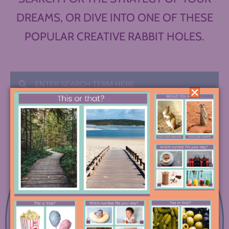
DREAMS, OR DIVE INTO ONE OF THESE
POPULAR CREATIVE RABBIT HOLES.