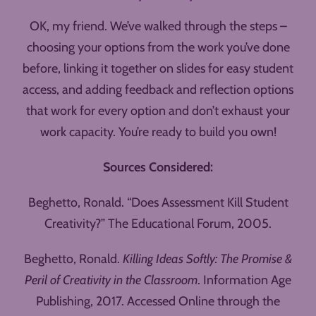
OK, my friend. We’ve walked through the steps –
choosing your options from the work you’ve done
before, linking it together on slides for easy student
access, and adding feedback and reflection options
that work for every option and don’t exhaust your
work capacity. You’re ready to build you own!
Sources Considered:
Beghetto, Ronald. “Does Assessment Kill Student
Creativity?” The Educational Forum, 2005.
Beghetto, Ronald.
Killing Ideas Softly: The Promise &
Peril of Creativity in the Classroom
. Information Age
Publishing, 2017. Accessed Online through the