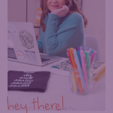
hey there!