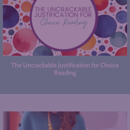
The Uncrackable Justification for Choice
Reading