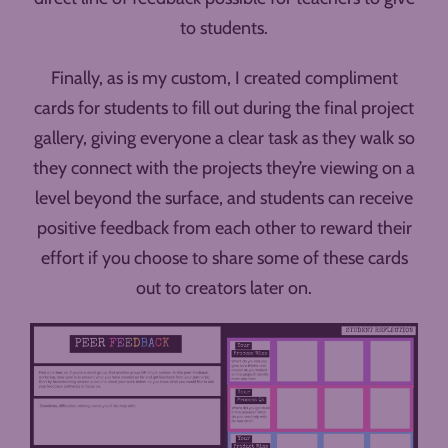
to students.
Finally, as is my custom, I created compliment
cards for students to fill out during the final project
gallery, giving everyone a clear task as they walk so
they connect with the projects they’re viewing on a
level beyond the surface, and students can receive
positive feedback from each other to reward their
effort if you choose to share some of these cards
out to creators later on.