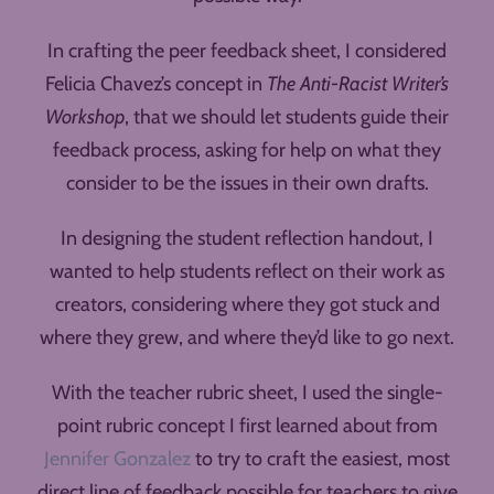
In crafting the peer feedback sheet, I considered
Felicia Chavez’s concept in
The Anti-Racist Writer’s
Workshop
, that we should let students guide their
feedback process, asking for help on what they
consider to be the issues in their own drafts.
In designing the student reflection handout, I
wanted to help students reflect on their work as
creators, considering where they got stuck and
where they grew, and where they’d like to go next.
With the teacher rubric sheet, I used the single-
point rubric concept I first learned about from
Jennifer Gonzalez
to try to craft the easiest, most
direct line of feedback possible for teachers to give