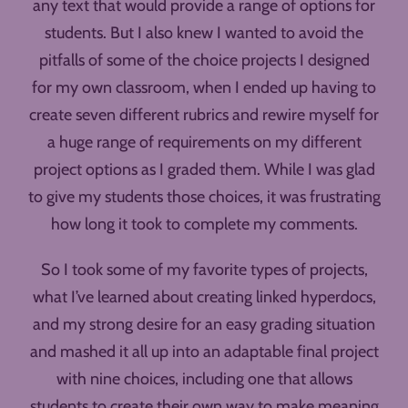
any text that would provide a range of options for
students. But I also knew I wanted to avoid the
pitfalls of some of the choice projects I designed
for my own classroom, when I ended up having to
create seven different rubrics and rewire myself for
a huge range of requirements on my different
project options as I graded them. While I was glad
to give my students those choices, it was frustrating
how long it took to complete my comments.
So I took some of my favorite types of projects,
what I’ve learned about creating linked hyperdocs,
and my strong desire for an easy grading situation
and mashed it all up into an adaptable final project
with nine choices, including one that allows
students to create their own way to make meaning