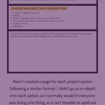
Next I created a page for each project option
following a similar format. I didn’t go as in-depth
into each option as I normally would if everyone
was doing one thing, as it isn’t feasible to spell out