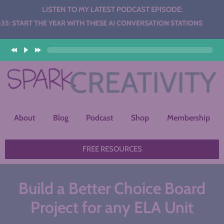
LISTEN TO MY LATEST PODCAST EPISODE:
HE YEAR WITH THESE AI CONVERSATION STATIONS
About
Blog
Podcast
Shop
Membership
FREE RESOURCES
Build a Better Choice Board
Project for any ELA Unit