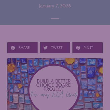
January 7, 2026
SHARE
TWEET
PIN IT