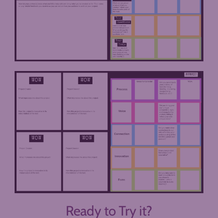
Ready to Try it?