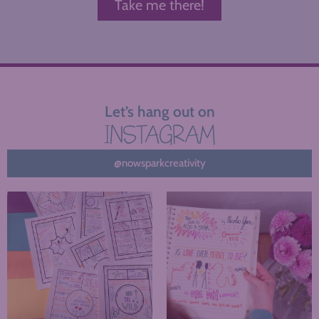
Take me there!
Let’s hang out on
INSTAGRAM
@nowsparkcreativity