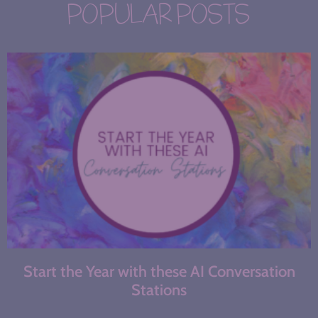
POPULAR POSTS
Start the Year with these AI Conversation
Stations