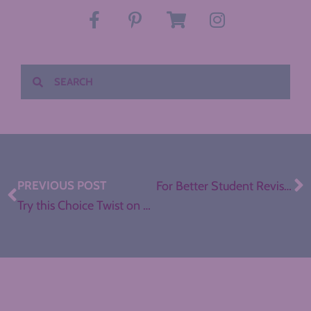
PREVIOUS POST
For Better Student Revision, Play the Matching Game
Try this Choice Twist on Review