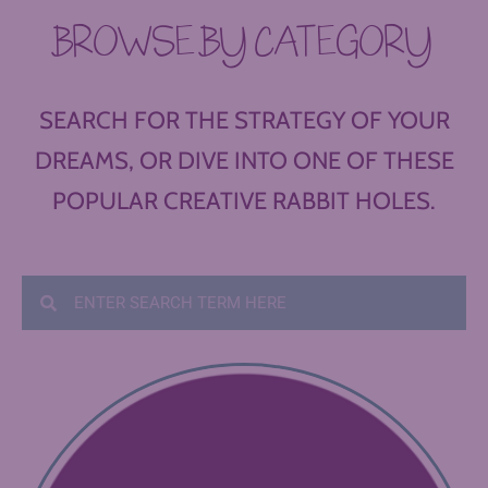
BROWSE BY CATEGORY
SEARCH FOR THE STRATEGY OF YOUR
DREAMS, OR DIVE INTO ONE OF THESE
POPULAR CREATIVE RABBIT HOLES.