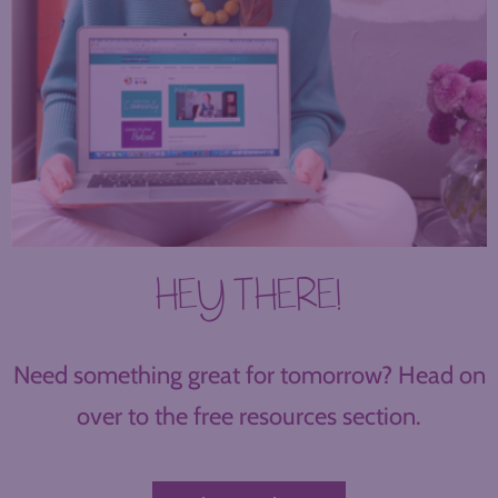
HEY THERE!
Need something great for tomorrow? Head on
over to the free resources section.