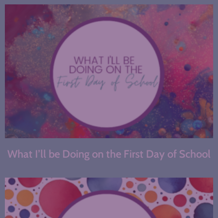
What I’ll be Doing on the First Day of School