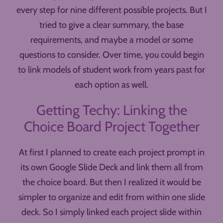
every step for nine different possible projects. But I
tried to give a clear summary, the base
requirements, and maybe a model or some
questions to consider. Over time, you could begin
to link models of student work from years past for
each option as well.
Getting Techy: Linking the
Choice Board Project Together
At first I planned to create each project prompt in
its own Google Slide Deck and link them all from
the choice board. But then I realized it would be
simpler to organize and edit from within one slide
deck. So I simply linked each project slide within