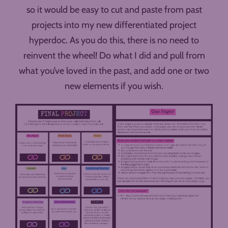
so it would be easy to cut and paste from past
projects into my new differentiated project
hyperdoc. As you do this, there is no need to
reinvent the wheel! Do what I did and pull from
what you’ve loved in the past, and add one or two
new elements if you wish.