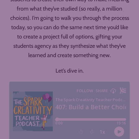
from what they’ve studied (so really, a million
choices). I’m going to walk you through the process
today, so you can do the same next time you’d like
to create a project full of options, gifting your
students agency as they synthesize what they’ve
learned and create something new.
Let’s dive in.