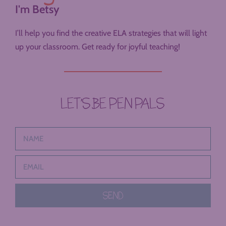
I'm Betsy
I’ll help you find the creative ELA strategies that will light
up your classroom. Get ready for joyful teaching!
LET’S BE PEN PALS
SEND