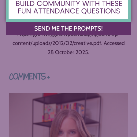
Pringle, Zorana Ivcevic.
The Creativity Choice
. Public
Affairs: 2025.
Wiggins, Grant. “Creative.”
SEND ME THE PROMPTS!
https://grantwiggins.wpcomstaging.com/wp-
content/uploads/2012/02/creative.pdf. Accessed
28 October 2025.
COMMENTS +