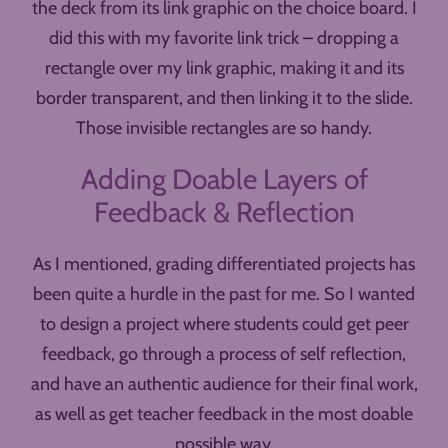
the deck from its link graphic on the choice board. I
did this with my favorite link trick – dropping a
rectangle over my link graphic, making it and its
border transparent, and then linking it to the slide.
Those invisible rectangles are so handy.
Adding Doable Layers of
Feedback & Reflection
As I mentioned, grading differentiated projects has
been quite a hurdle in the past for me. So I wanted
to design a project where students could get peer
feedback, go through a process of self reflection,
and have an authentic audience for their final work,
as well as get teacher feedback in the most doable
possible way.