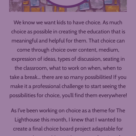
We know we want kids to have choice. As much
choice as possible in creating the education that is
meaningful and helpful for them. That choice can
come through choice over content, medium,
expression of ideas, types of discussion, seating in
the classroom, what to work on when, when to
take a break… there are so many possibilities! If you
make it a professional challenge to start seeing the
possibilities for choice, you’ll find them everywhere!
As I’ve been working on choice as a theme for The
Lighthouse this month, I knew that I wanted to
create a final choice board project adaptable for