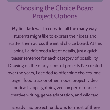
Choosing the Choice Board
Project Options
My first task was to consider all the many ways
students might like to express their ideas and
scatter them across the initial choice board. At this
point, I didn’t need a lot of details, just a quick
teaser sentence for each category of possibility.
Drawing on the many kinds of projects I’ve created
over the years, I decided to offer nine choices: one-
pager, food truck or other model project, video,
podcast, app, lightning version performance,
creative writing, genre adaptation, and wildcard.
I already had project rundowns for most of these,