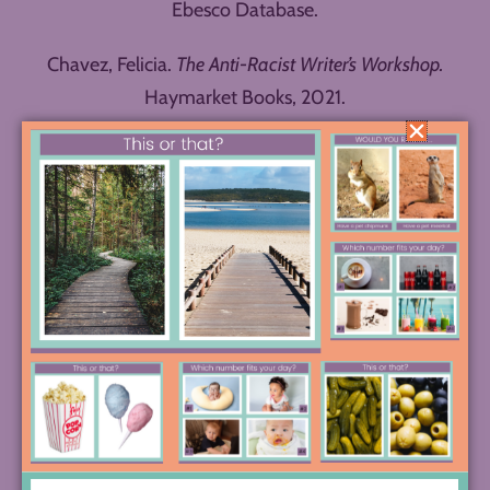
Ebesco Database.
Chavez, Felicia.
The Anti-Racist Writer’s Workshop.
Haymarket Books, 2021.
Gabriel, Elise. “Six Ways to Help Kids Grow their
Creativity.” Greater Good Magazine Online:
https://greatergood.berkeley.edu/article/item/six_w
ays_to_help_kids_grow_their_creativity. Accessed
28 October 2025.
Gonzalez, Jennifer. “Meet the Single Point Rubric.”
Cult of Pedagogy Online:
https://www.cultofpedagogy.com/single-point-
rubric/. Accessed May 2025.