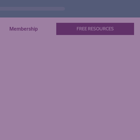
Membership
FREE RESOURCES