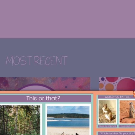
MOST RECENT