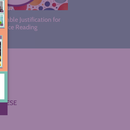
kable Justification for
hoice Reading
THESE