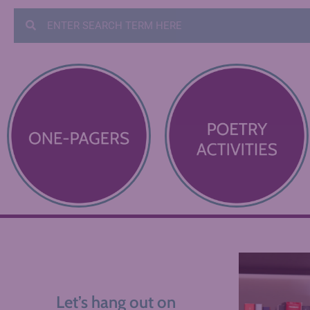
Let’s hang out on