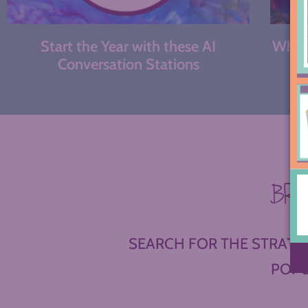
Start the Year with these AI
What 
Conversation Stations
BR
SEARCH FOR THE STRATEG
POPU