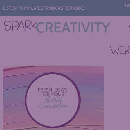
Audio
435: S
LISTEN TO MY LATEST PODCAST EPISODE:
C
Player
WERE