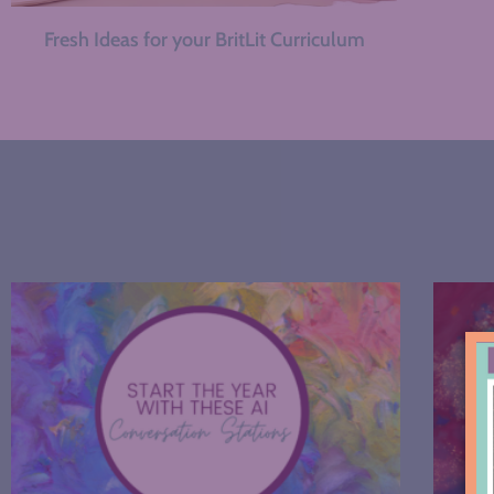
Fresh Ideas for your BritLit Curriculum