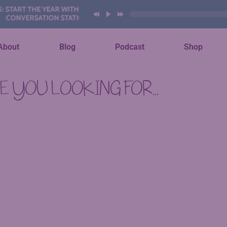
TART THE YEAR WITH THESE AI
ONVERSATION STATIONS
About
Blog
Podcast
Shop
 YOU LOOKING FOR...