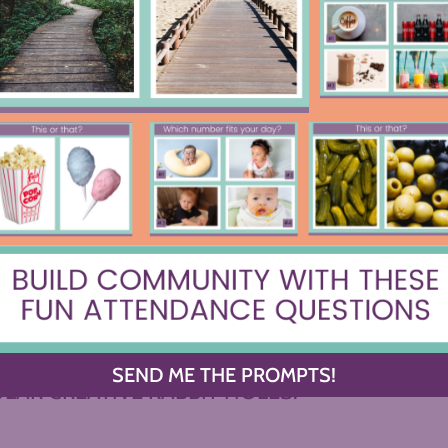
I’ll be Doing on the First Day of
The Uncrac
School
C
OWSE BY CATEGORY
Y OF YOUR DREAMS, OR DIVE INTO ONE OF 
SEND ME THE PROMPTS!
LAR CREATIVE RABBIT HOLES.