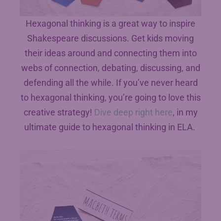
Hexagonal thinking is a great way to inspire
Shakespeare discussions. Get kids moving
their ideas around and connecting them into
webs of connection, debating, discussing, and
defending all the while. If you’ve never heard
to hexagonal thinking, you’re going to love this
creative strategy!
Dive deep right here
, in my
ultimate guide to hexagonal thinking in ELA.