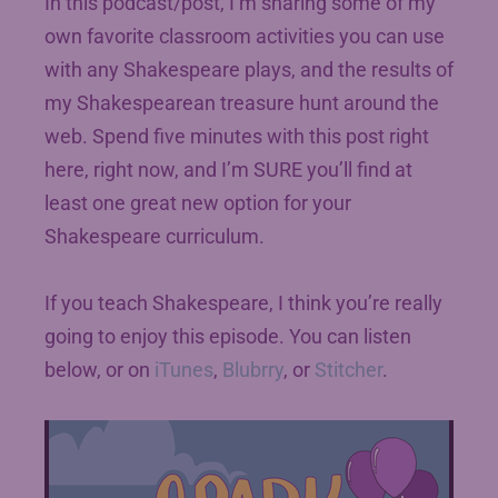
In this podcast/post, I’m sharing some of my
own favorite classroom activities you can use
with any Shakespeare plays, and the results of
my Shakespearean treasure hunt around the
web. Spend five minutes with this post right
here, right now, and I’m SURE you’ll find at
least one great new option for your
Shakespeare curriculum.
If you teach Shakespeare, I think you’re really
going to enjoy this episode. You can listen
below, or on
iTunes
,
Blubrry
, or
Stitcher
.