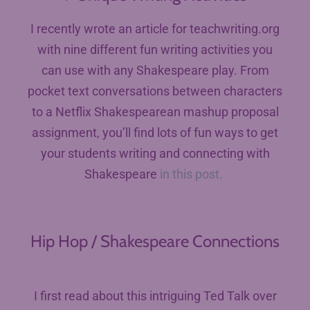
I recently wrote an article for teachwriting.org
with nine different fun writing activities you
can use with any Shakespeare play. From
pocket text conversations between characters
to a Netflix Shakespearean mashup proposal
assignment, you’ll find lots of fun ways to get
your students writing and connecting with
Shakespeare
in this post.
Hip Hop / Shakespeare Connections
I first read about this intriguing Ted Talk over