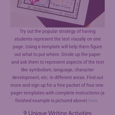
Try out the popular strategy of having
students represent the text visually on one
page. Using a template will help them figure
out what to put where. Divide up the paper
and ask them to represent aspects of the text
like symbolism, language, character
development, etc. in different areas. Find out
more and sign up for a free packet of four one-
pager templates with complete instructions (a
finished example is pictured above)
here.
9 Unique Writing Activities