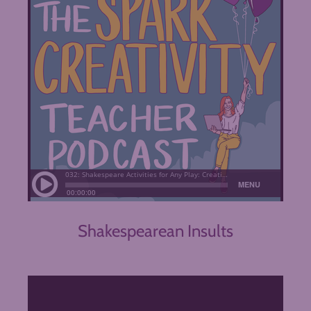
Shakespearean Insults