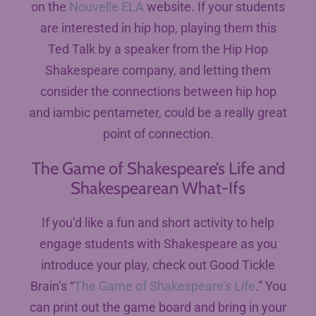
on the
Nouvelle ELA
website. If your students
are interested in hip hop, playing them this
Ted Talk by a speaker from the Hip Hop
Shakespeare company, and letting them
consider the connections between hip hop
and iambic pentameter, could be a really great
point of connection.
The Game of Shakespeare’s Life and
Shakespearean What-Ifs
If you’d like a fun and short activity to help
engage students with Shakespeare as you
introduce your play, check out Good Tickle
Brain’s “
The Game of Shakespeare’s Life
.” You
can print out the game board and bring in your