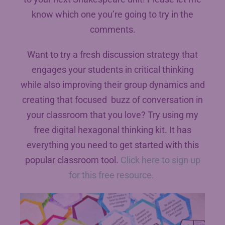
know which one you’re going to try in the
comments.
Want to try a fresh discussion strategy that
engages your students in critical thinking
while also improving their group dynamics and
creating that focused buzz of conversation in
your classroom that you love? Try using my
free digital hexagonal thinking kit. It has
everything you need to get started with this
popular classroom tool.
Click here to sign up
for this free resource.