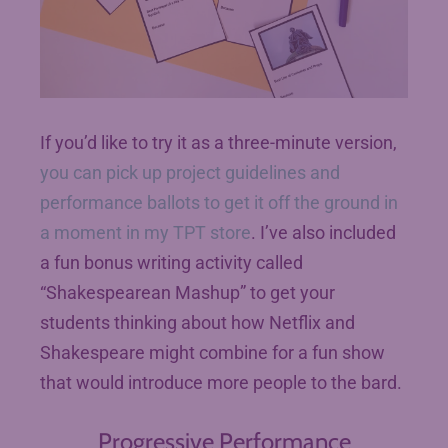
If you’d like to try it as a three-minute version,
you can pick up project guidelines and
performance ballots to get it off the ground in
a moment in my TPT store
. I’ve also included
a fun bonus writing activity called
“Shakespearean Mashup” to get your
students thinking about how Netflix and
Shakespeare might combine for a fun show
that would introduce more people to the bard.
Progressive Performance