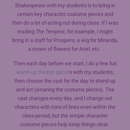
Shakespeare with my students is to bring in
certain key character costume pieces and
then do a lot of acting out during class. If I was
reading
The Tempest
, for example, I might
bring in a staff for Prospero, a wig for Miranda,
a crown of flowers for Ariel, etc.
Then each day before we start, I do a few fun
warm-up theater game
s with my students,
then choose the cast for the day to stand up
and act (wearing the costume pieces). The
cast changes every day, and I change out
characters with tons of lines even within the
class period, but the simple character
costume pieces help keep things clear.