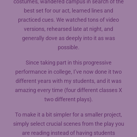
costumes, wandered campus in search of the
best set for our act, learned lines and
practiced cues. We watched tons of video
versions, rehearsed late at night, and
generally dove as deeply into it as was
possible.
Since taking part in this progressive
performance in college, I’ve now done it two
different years with my students, and it was
amazing every time (four different classes X
two different plays).
To make it a bit simpler for a smaller project,
simply select crucial scenes from the play you
are reading instead of having students