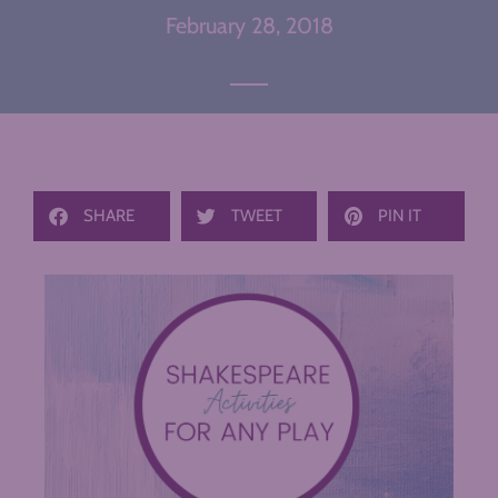
February 28, 2018
SHARE
TWEET
PIN IT