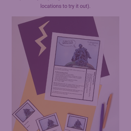
locations to try it out).