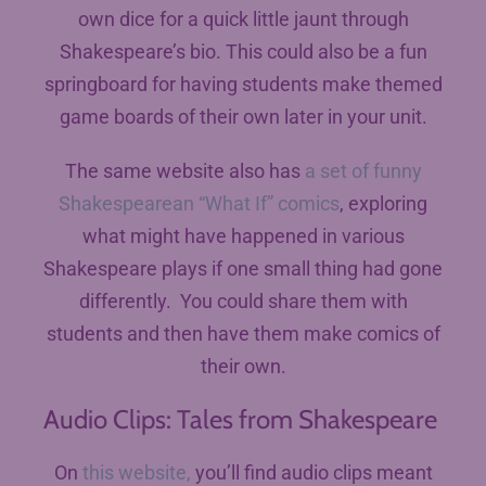
own dice for a quick little jaunt through
Shakespeare’s bio. This could also be a fun
springboard for having students make themed
game boards of their own later in your unit.
The same website also has
a set of funny
Shakespearean “What If” comics
, exploring
what might have happened in various
Shakespeare plays if one small thing had gone
differently. You could share them with
students and then have them make comics of
their own.
Audio Clips: Tales from Shakespeare
On
this website,
you’ll find audio clips meant