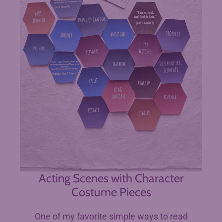
Acting Scenes with Character
Costume Pieces
One of my favorite simple ways to read