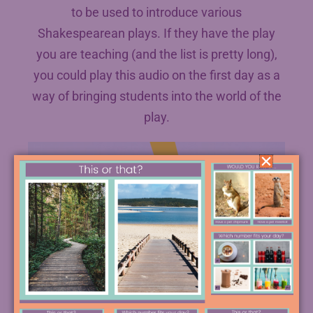
to be used to introduce various
Shakespearean plays. If they have the play
you are teaching (and the list is pretty long),
you could play this audio on the first day as a
way of bringing students into the world of the
play.