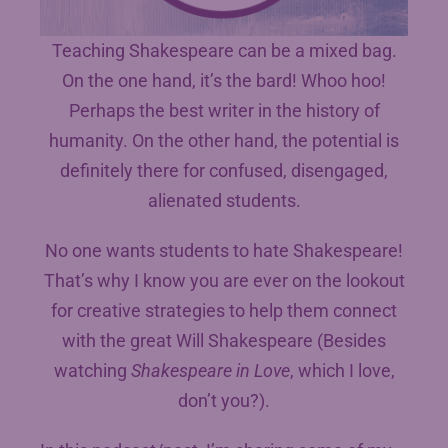
Teaching Shakespeare can be a mixed bag.
On the one hand, it’s the bard! Whoo hoo!
Perhaps the best writer in the history of
humanity. On the other hand, the potential is
definitely there for confused, disengaged,
alienated students.
No one wants students to hate Shakespeare!
That’s why I know you are ever on the lookout
for creative strategies to help them connect
with the great Will Shakespeare (Besides
watching
Shakespeare in Love
, which I love,
don’t you?).