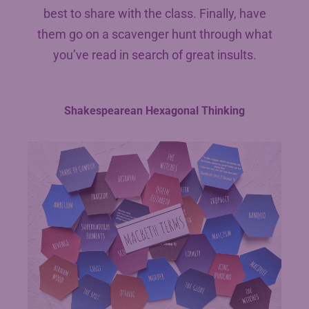
best to share with the class. Finally, have
them go on a scavenger hunt through what
you’ve read in search of great insults.
Shakespearean Hexagonal Thinking