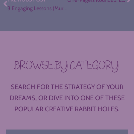
One-Pagers Roundup: Examples to Inspire
3 Engaging Lessons (Murder Mysteries, Ted Talks, SNL Clips)
BROWSE BY CATEGORY
SEARCH FOR THE STRATEGY OF YOUR
DREAMS, OR DIVE INTO ONE OF THESE
POPULAR CREATIVE RABBIT HOLES.