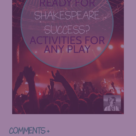
COMMENTS +