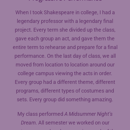
When I took Shakespeare in college, I had a
legendary professor with a legendary final
project. Every term she divided up the class,
gave each group an act, and gave them the
entire term to rehearse and prepare for a final
performance. On the last day of class, we all
moved from location to location around our
college campus viewing the acts in order.
Every group had a different theme, different
programs, different types of costumes and
sets. Every group did something amazing.
My class performed
A Midsummer Night’s
Dream
. All semester we worked on our