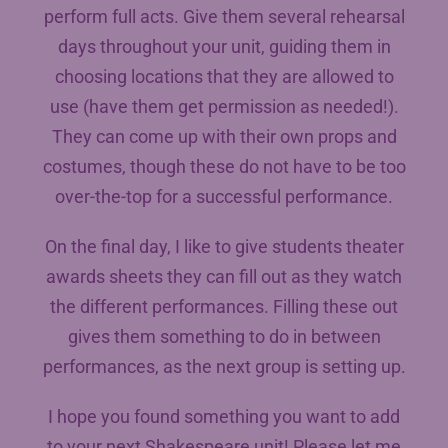
perform full acts. Give them several rehearsal
days throughout your unit, guiding them in
choosing locations that they are allowed to
use (have them get permission as needed!).
They can come up with their own props and
costumes, though these do not have to be too
over-the-top for a successful performance.
On the final day, I like to give students theater
awards sheets they can fill out as they watch
the different performances. Filling these out
gives them something to do in between
performances, as the next group is setting up.
I hope you found something you want to add
to your next Shakespeare unit! Please let me