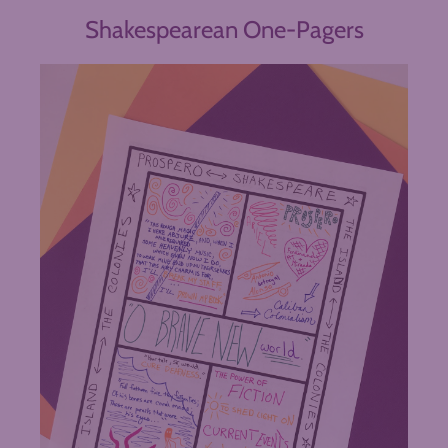
Shakespearean One-Pagers