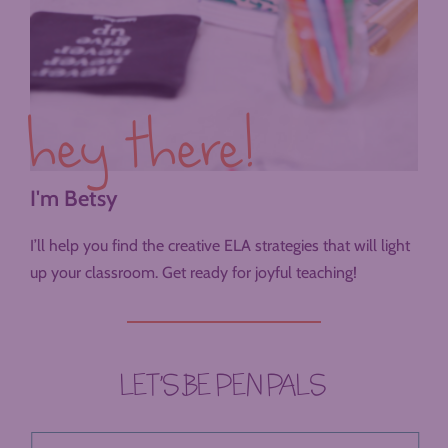
hey there!
I'm Betsy
I’ll help you find the creative ELA strategies that will light
up your classroom. Get ready for joyful teaching!
LET’S BE PEN PALS