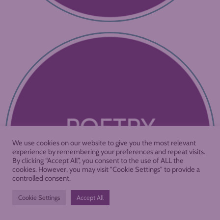
We use cookies on our website to give you the most relevant
experience by remembering your preferences and repeat visits.
By clicking “Accept All”, you consent to the use of ALL the
cookies. However, you may visit "Cookie Settings" to provide a
controlled consent.
Cookie Settings
Accept All