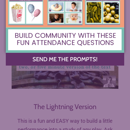
SEND ME THE PROMPTS!
The Lightning Version
This is a fun and EASY way to build a little
performance into a study of any play. Ask