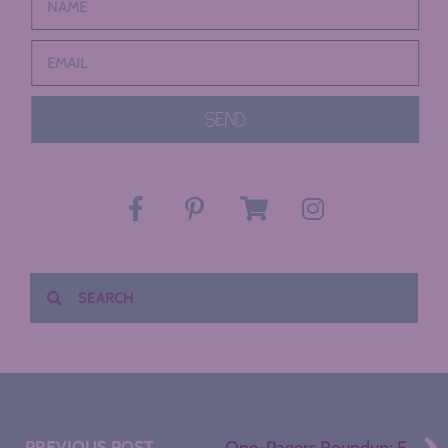
SEND
PREVIOUS POST