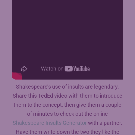
Shakespeare’s use of insults are legendary.
Share this TedEd video with them to introduce
them to the concept, then give them a couple
of minutes to check out the online
Shakespeare Insults Generator
with a partner.
Have them write down the two they like the