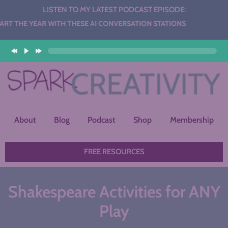
LISTEN TO MY LATEST PODCAST EPISODE:
WITH THESE AI CONVERSATION STATIONS
About
Blog
Podcast
Shop
Membership
FREE RESOURCES
Shakespeare Activities for ANY
Play