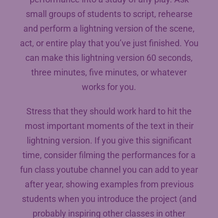
small groups of students to script, rehearse
and perform a lightning version of the scene,
act, or entire play that you’ve just finished. You
can make this lightning version 60 seconds,
three minutes, five minutes, or whatever
works for you.
Stress that they should work hard to hit the
most important moments of the text in their
lightning version. If you give this significant
time, consider filming the performances for a
fun class youtube channel you can add to year
after year, showing examples from previous
students when you introduce the project (and
probably inspiring other classes in other