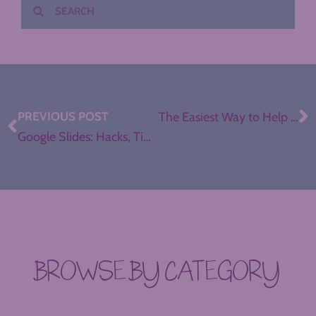
PREVIOUS POST
The Easiest Way to Help Students Record and Publish Podcasts
Google Slides: Hacks, Tips, and Tricks for Teachers (Part II)
BROWSE BY CATEGORY