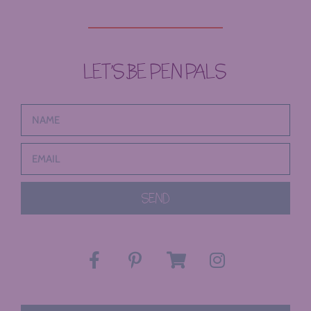
LET’S BE PEN PALS
SEND