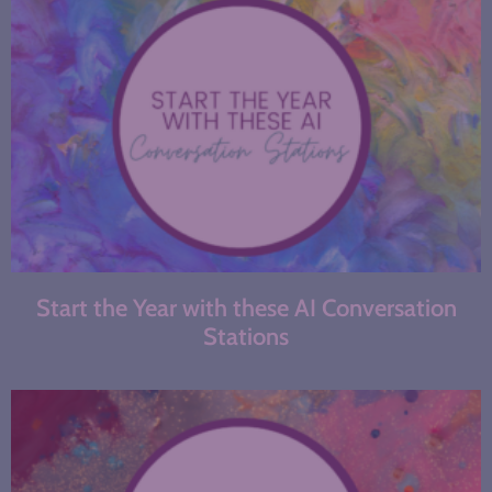
Start the Year with these AI Conversation
Stations