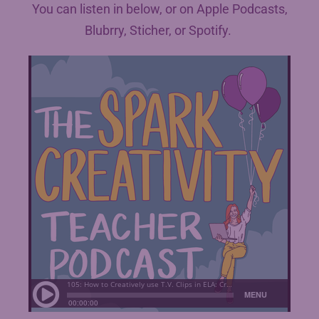
You can listen in below, or on Apple Podcasts,
Blubrry, Sticher, or Spotify.