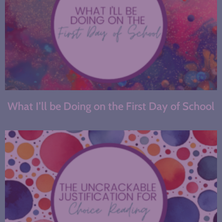
What I’ll be Doing on the First Day of School