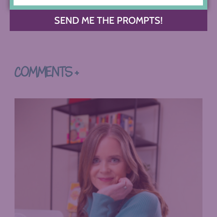
SEND ME THE PROMPTS!
COMMENTS +