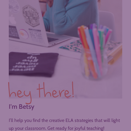
hey there!
I'm Betsy
I’ll help you find the creative ELA strategies that will light
up your classroom. Get ready for joyful teaching!