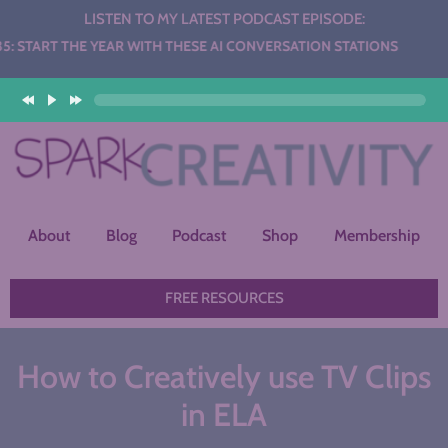
LISTEN TO MY LATEST PODCAST EPISODE:
YEAR WITH THESE AI CONVERSATION STATIONS
About
Blog
Podcast
Shop
Membership
FREE RESOURCES
How to Creatively use TV Clips
in ELA