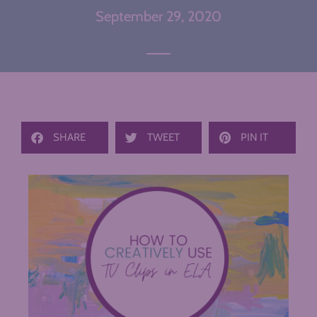
September 29, 2020
SHARE
TWEET
PIN IT