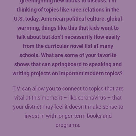
greenlighting new books to discuss. I’m
thinking of topics like race relations in the
U.S. today, American political culture, global
warming, things like this that kids want to
talk about but don’t necessarily flow easily
from the curricular novel list at many
schools. What are some of your favorite
shows that can springboard to speaking and
writing projects on important modern topics?
T.V. can allow you to connect to topics that are
vital at this moment – like coronavirus – that
your district may feel it doesn’t make sense to
invest in with longer-term books and
programs.