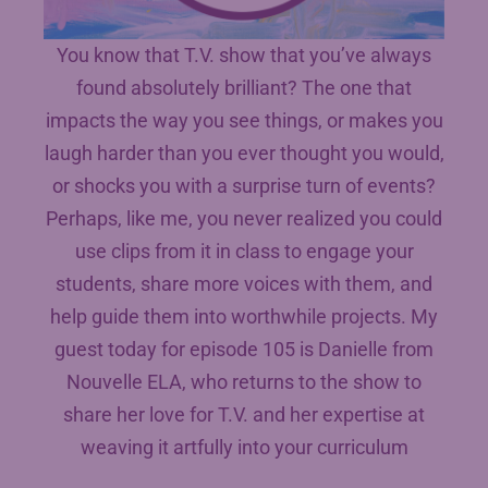
You know that T.V. show that you’ve always
found absolutely brilliant? The one that
impacts the way you see things, or makes you
laugh harder than you ever thought you would,
or shocks you with a surprise turn of events?
Perhaps, like me, you never realized you could
use clips from it in class to engage your
students, share more voices with them, and
help guide them into worthwhile projects. My
guest today for episode 105 is Danielle from
Nouvelle ELA, who returns to the show to
share her love for T.V. and her expertise at
weaving it artfully into your curriculum