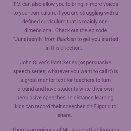
T.V. can also allow you to bring in more voices
to your curriculum, if you are struggling with a
defined curriculum that is mainly one-
dimensional. Check out the episode
“Juneteenth” from
Blackish
to get you started
in this direction.
John Oliver’s Rant Series (or persuasive
speech series, whatever you want to call it) is
a great mentor text for teachers to turn
around and have students write their own
persuasive speeches. In distance learning,
kids can record their speeches on Flipgrid to
share.
There’s an episode of Mr. Rogers that features