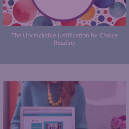
The Uncrackable Justification for Choice
Reading