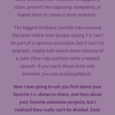
claim, present two opposing viewpoints, or
inspire them to conduct short research.
The biggest kickback Danielle has received
has been online from people saying T.V. can’t
be part of a rigorous curriculum, but it can! For
example, maybe kids watch three minutes of
a John Oliver clip and then write a related
speech. If you teach these texts with
intention, you can avoid pushback.
Now I was going to ask you first about your
favorite t.v. shows to share, and then about
your favorite extension projects, but I
realized they really can’t be divided. Each