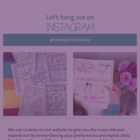
Let’s hang out on
INSTAGRAM
@nowsparkcreativity
We use cookies on our website to give you the most relevant
About
Blog
Podcast
Shop
experience by remembering your preferences and repeat visits.