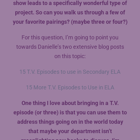
show leads to a specifically wonderful type of
project. So can you walk us through a few of
your favorite pairings? (maybe three or four?)
For this question, I’m going to point you
towards Danielle’s two extensive blog posts
on this topic:
15 T.V. Episodes to use in Secondary ELA
15 More T.V. Episodes to Use in ELA
One thing I love about bringing in a T.V.
episode (or three) is that you can use them to
address things going on in the world today
that maybe your department isn’t