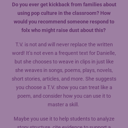
Do you ever get kickback from families about
using pop culture in the classroom? How
would you recommend someone respond to
folx who might raise dust about this?
T.V. is not and will never replace the written
word! It’s not even a frequent text for Danielle,
but she chooses to weave in clips in just like
she weaves in songs, poems, plays, novels,
short stories, articles, and more. She suggests
you choose a T.V. show you can treat like a
poem, and consider how you can use it to
master a skill.
Maybe you use it to help students to analyze
story structure, cite evidence to support a