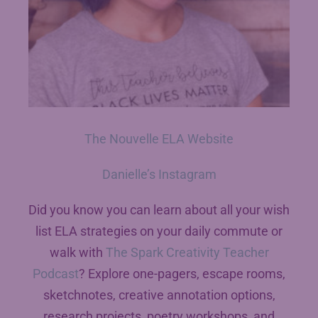
The Nouvelle ELA Website
Danielle’s Instagram
Did you know you can learn about all your wish
list ELA strategies on your daily commute or
walk with
The Spark Creativity Teacher
Podcast
? Explore one-pagers, escape rooms,
sketchnotes, creative annotation options,
research projects, poetry workshops, and