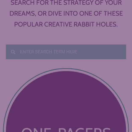
SEARCH FOR THE STRATEGY OF YOUR
DREAMS, OR DIVE INTO ONE OF THESE
POPULAR CREATIVE RABBIT HOLES.