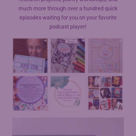
much more through over a hundred quick
episodes waiting for you on your favorite
podcast player!