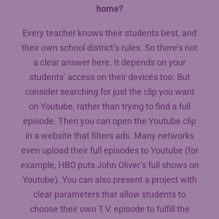
home?
Every teacher knows their students best, and
their own school district’s rules. So there’s not
a clear answer here. It depends on your
students’ access on their devices too. But
consider searching for just the clip you want
on Youtube, rather than trying to find a full
episode. Then you can open the Youtube clip
in a website that filters ads. Many networks
even upload their full episodes to Youtube (for
example, HBO puts John Oliver’s full shows on
Youtube). You can also present a project with
clear parameters that allow students to
choose their own T.V. episode to fulfill the