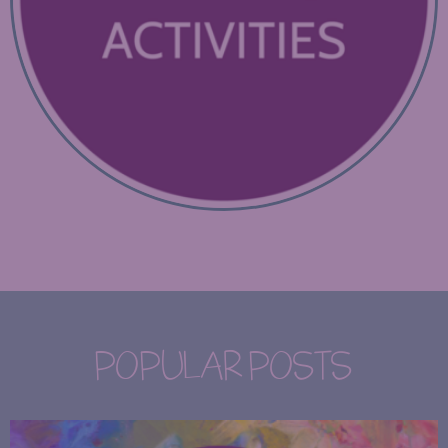
POPULAR POSTS