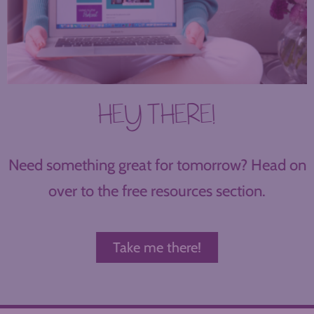
HEY THERE!
Need something great for tomorrow? Head on
over to the free resources section.
Take me there!