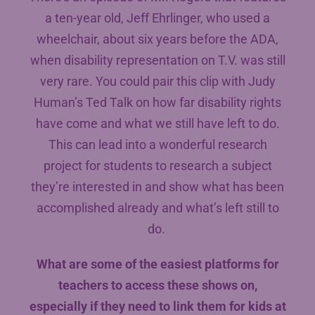
a ten-year old, Jeff Ehrlinger, who used a
wheelchair, about six years before the ADA,
when disability representation on T.V. was still
very rare. You could pair this clip with Judy
Human’s Ted Talk on how far disability rights
have come and what we still have left to do.
This can lead into a wonderful research
project for students to research a subject
they’re interested in and show what has been
accomplished already and what’s left still to
do.
What are some of the easiest platforms for
teachers to access these shows on,
especially if they need to link them for kids at