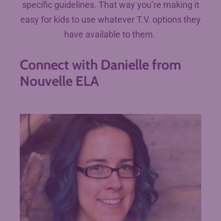
specific guidelines. That way you’re making it
easy for kids to use whatever T.V. options they
have available to them.
Connect with Danielle from
Nouvelle ELA