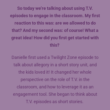
So today we’re talking about using T.V.
episodes to engage in the classroom. My first
reaction to this was: are we allowed to do
that? And my second was: of course! What a
great idea! How did you first get started with
this?
Danielle first used a Twilight Zone episode to
talk about allegory in a short story unit, and
the kids loved it! It changed her whole
perspective on the role of T.V. in the
classroom, and how to leverage it as an
engagement tool. She began to think about
T.V. episodes as short stories.