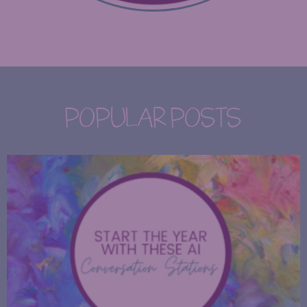
POPULAR POSTS