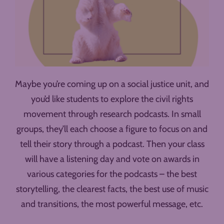
Maybe you’re coming up on a social justice unit, and
you’d like students to explore the civil rights
movement through research podcasts. In small
groups, they’ll each choose a figure to focus on and
tell their story through a podcast. Then your class
will have a listening day and vote on awards in
various categories for the podcasts – the best
storytelling, the clearest facts, the best use of music
and transitions, the most powerful message, etc.