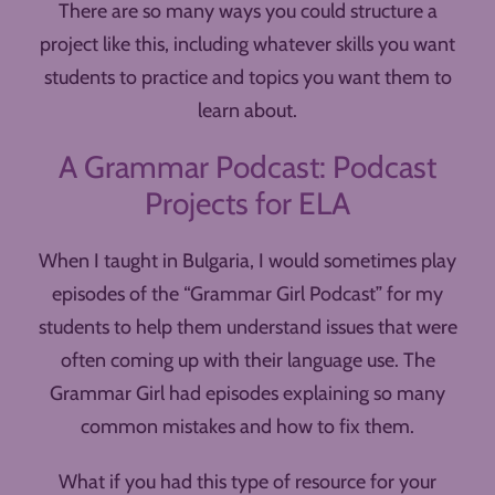
There are so many ways you could structure a
project like this, including whatever skills you want
students to practice and topics you want them to
learn about.
A Grammar Podcast: Podcast
Projects for ELA
When I taught in Bulgaria, I would sometimes play
episodes of the “Grammar Girl Podcast” for my
students to help them understand issues that were
often coming up with their language use. The
Grammar Girl had episodes explaining so many
common mistakes and how to fix them.
What if you had this type of resource for your