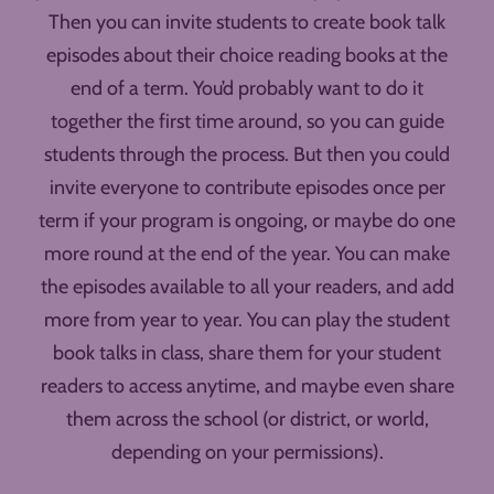
Then you can invite students to create book talk
episodes about their choice reading books at the
end of a term. You’d probably want to do it
together the first time around, so you can guide
students through the process. But then you could
invite everyone to contribute episodes once per
term if your program is ongoing, or maybe do one
more round at the end of the year. You can make
the episodes available to all your readers, and add
more from year to year. You can play the student
book talks in class, share them for your student
readers to access anytime, and maybe even share
them across the school (or district, or world,
depending on your permissions).