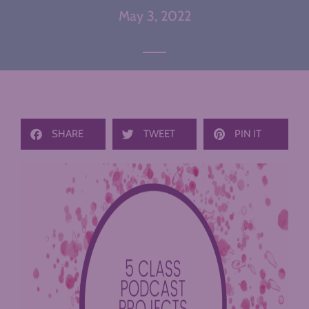
May 3, 2022
SHARE
TWEET
PIN IT