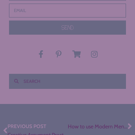
SEND
PREVIOUS POST
How to use Modern Mentor Texts in Secondary ELA
Creative Argument Practice with One-Pagers