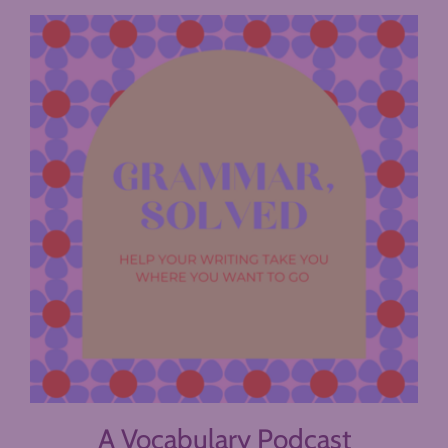
A Vocabulary Podcast