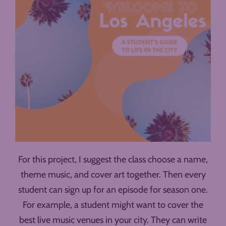
For this project, I suggest the class choose a name,
theme music, and cover art together. Then every
student can sign up for an episode for season one.
For example, a student might want to cover the
best live music venues in your city. They can write