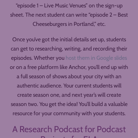
“episode 1 – Live Music Venues” on the sign-up
sheet. The next student can write “episode 2 – Best
Cheeseburgers in Portland,” etc.
Once you’ve got the initial details set up, students
can get to researching, writing, and recording their
episodes. Whether you
host them in Google slides
or on a free platform like Anchor, you’ll end up with
a full season of shows about your city with an
authentic audience. Your current students will
create season one, and next year’s will create
season two. You get the idea! You’ll build a valuable
resource for your community with your students.
A Research Podcast for Podcast