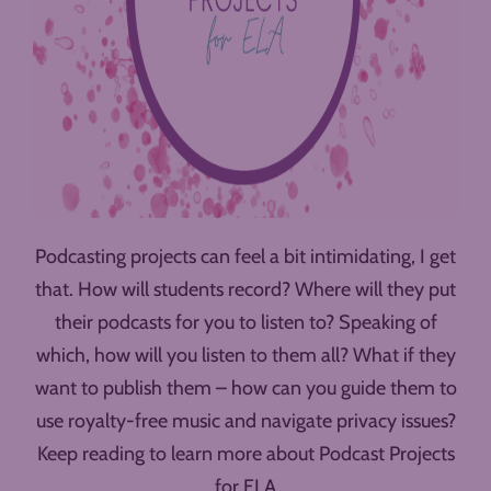
Podcasting projects can feel a bit intimidating, I get
that. How will students record? Where will they put
their podcasts for you to listen to? Speaking of
which, how will you listen to them all? What if they
want to publish them – how can you guide them to
use royalty-free music and navigate privacy issues?
Keep reading to learn more about Podcast Projects
for ELA