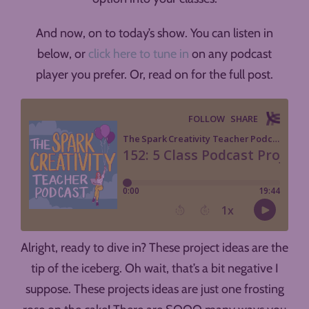
And now, on to today’s show. You can listen in
below, or
click here to tune in
on any podcast
player you prefer. Or, read on for the full post.
Alright, ready to dive in? These project ideas are the
tip of the iceberg. Oh wait, that’s a bit negative I
suppose. These projects ideas are just one frosting