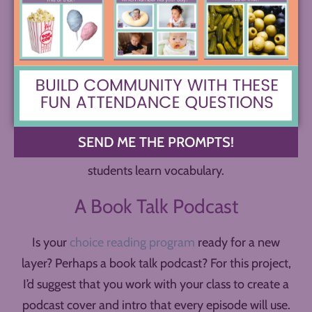
Again, consider how to build in an authentic
audience. Using them in your class to help build
student vocabulary is one great option, but if you
can get the right permissions, putting them out into
the wider world could be genuinely helpful to other
kids. Perhaps you could even make the vocabulary
podcast a school-wide or district-wide project and
SEND ME THE PROMPTS!
create a show with hundreds of episodes to help
students learn vocabulary.
A Book Talk Podcast
Is your
choice reading program
ready for a new
layer? Perhaps a book talk podcast? For this project,
I’d suggest that you work with your class to create a
podcast cover and intro that every episode will use.