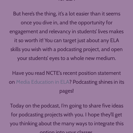
But here’s the thing, it’s a lot easier than it seems
once you dive in, and the opportunity for
engagement and relevancy in students’ lives makes
it so worth it! You can target just about any ELA
skills you wish with a podcasting project, and open
your students’ eyes to a whole new medium.
Have you read NCTE’s recent position statement
on
Media Education in ELA
? Podcasting shines in its
pages!
Today on the podcast, I’m going to share five ideas
for podcasting projects with you. I hope they’ll get
you thinking about the many ways to integrate this
option into your classes.