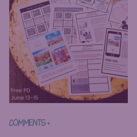
COMMENTS +