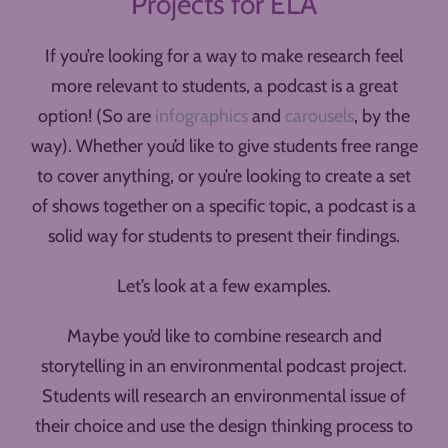
Projects for ELA
If you’re looking for a way to make research feel
more relevant to students, a podcast is a great
option! (So are
infographics
and
carousels
, by the
way). Whether you’d like to give students free range
to cover anything, or you’re looking to create a set
of shows together on a specific topic, a podcast is a
solid way for students to present their findings.
Let’s look at a few examples.
Maybe you’d like to combine research and
storytelling in an environmental podcast project.
Students will research an environmental issue of
their choice and use the design thinking process to