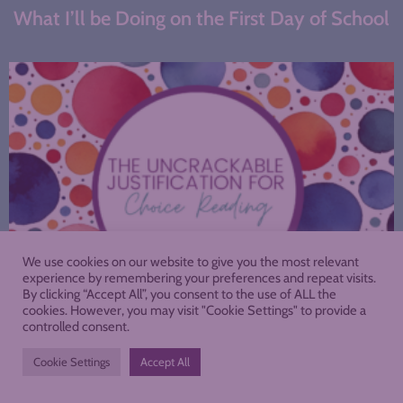
What I’ll be Doing on the First Day of School
We use cookies on our website to give you the most relevant
experience by remembering your preferences and repeat visits.
By clicking “Accept All”, you consent to the use of ALL the
cookies. However, you may visit "Cookie Settings" to provide a
controlled consent.
The Uncrackable Justification for Choice
Reading
Cookie Settings
Accept All