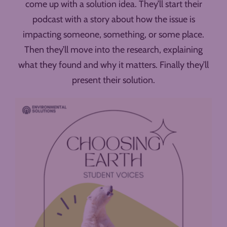
come up with a solution idea. They’ll start their
podcast with a story about how the issue is
impacting someone, something, or some place.
Then they’ll move into the research, explaining
what they found and why it matters. Finally they’ll
present their solution.