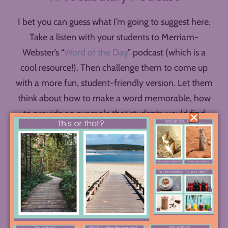
I bet you can guess what I’m going to suggest here.
Take a listen with your students to Merriam-
Webster’s “
Word of the Day
” podcast (which is a
cool resource!). Then challenge them to come up
with a more fun, student-friendly version. Let them
think about how to make a word memorable, how
to provide an example that students would find
interesting, perhaps how to incorporate some
humor, music, or even guest voices into their show.
Challenge them to create mini episodes with three
or four related words, episodes teachers could play
in class or students could listen to in order to build
their vocabularies.