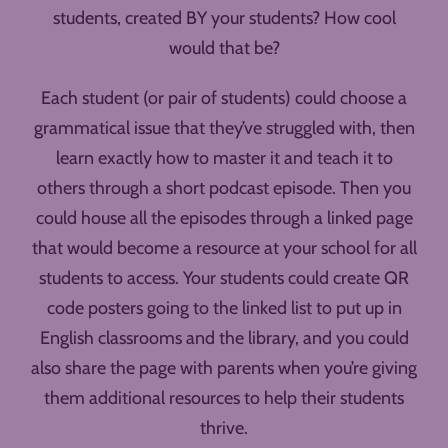
students, created BY your students? How cool
would that be?
Each student (or pair of students) could choose a
grammatical issue that they’ve struggled with, then
learn exactly how to master it and teach it to
others through a short podcast episode. Then you
could house all the episodes through a linked page
that would become a resource at your school for all
students to access. Your students could create QR
code posters going to the linked list to put up in
English classrooms and the library, and you could
also share the page with parents when you’re giving
them additional resources to help their students
thrive.