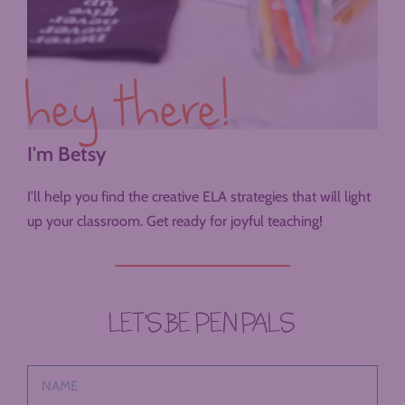
hey there!
I'm Betsy
I’ll help you find the creative ELA strategies that will light
up your classroom. Get ready for joyful teaching!
LET’S BE PEN PALS