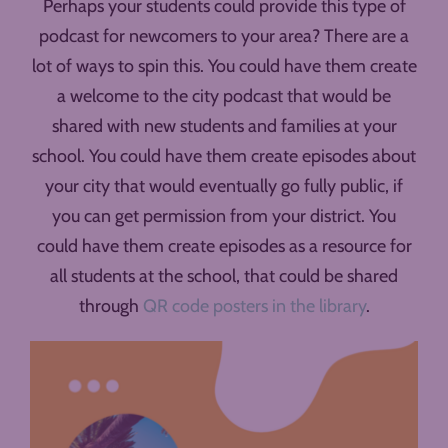
Perhaps your students could provide this type of
podcast for newcomers to your area? There are a
lot of ways to spin this. You could have them create
a welcome to the city podcast that would be
shared with new students and families at your
school. You could have them create episodes about
your city that would eventually go fully public, if
you can get permission from your district. You
could have them create episodes as a resource for
all students at the school, that could be shared
through
QR code posters in the library
.