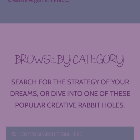
BROWSE BY CATEGORY
SEARCH FOR THE STRATEGY OF YOUR
DREAMS, OR DIVE INTO ONE OF THESE
POPULAR CREATIVE RABBIT HOLES.