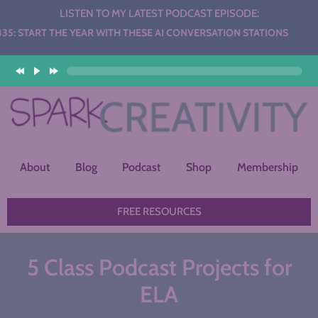
LISTEN TO MY LATEST PODCAST EPISODE:
HE YEAR WITH THESE AI CONVERSATION STATIONS
About
Blog
Podcast
Shop
Membership
FREE RESOURCES
5 Class Podcast Projects for
ELA