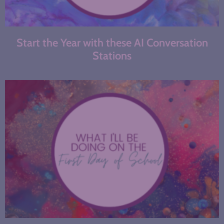
Start the Year with these AI Conversation
Stations