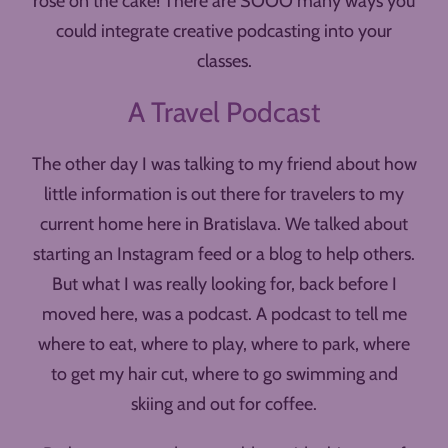
rose on the cake! There are SOOO many ways you
could integrate creative podcasting into your
classes.
A Travel Podcast
The other day I was talking to my friend about how
little information is out there for travelers to my
current home here in Bratislava. We talked about
starting an Instagram feed or a blog to help others.
But what I was really looking for, back before I
moved here, was a podcast. A podcast to tell me
where to eat, where to play, where to park, where
to get my hair cut, where to go swimming and
skiing and out for coffee.