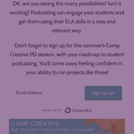
OK, are you seeing the many possibilities? Isn’t it
exciting? Podcasting can engage your students and
get them using their ELA skills in a new and
relevant way.
Don’t forget to sign up for this summer’s Camp
Creative PD session, with your roadmap to student
podcasting. You’ll come away feeling confident in
your ability to run projects like these!
Sign me up!
Built with ConvertK