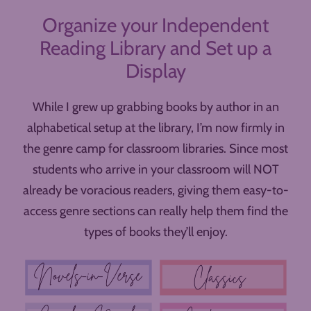
Organize your Independent
Reading Library and Set up a
Display
While I grew up grabbing books by author in an
alphabetical setup at the library, I’m now firmly in
the genre camp for classroom libraries. Since most
students who arrive in your classroom will NOT
already be voracious readers, giving them easy-to-
access genre sections can really help them find the
types of books they’ll enjoy.