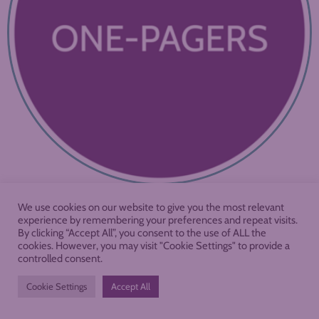
We use cookies on our website to give you the most relevant
experience by remembering your preferences and repeat visits.
By clicking “Accept All”, you consent to the use of ALL the
cookies. However, you may visit "Cookie Settings" to provide a
controlled consent.
Cookie Settings
Accept All