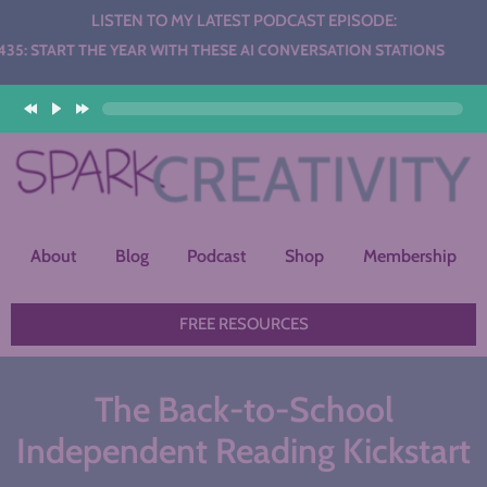
LISTEN TO MY LATEST PODCAST EPISODE:
HE YEAR WITH THESE AI CONVERSATION STATIONS
About
Blog
Podcast
Shop
Membership
FREE RESOURCES
The Back-to-School
Independent Reading Kickstart