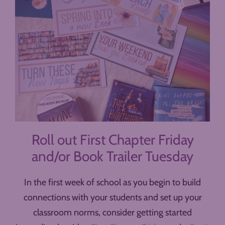
Roll out First Chapter Friday
and/or Book Trailer Tuesday
In the first week of school as you begin to build
connections with your students and set up your
classroom norms, consider getting started