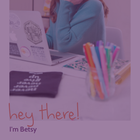
hey there!
I'm Betsy