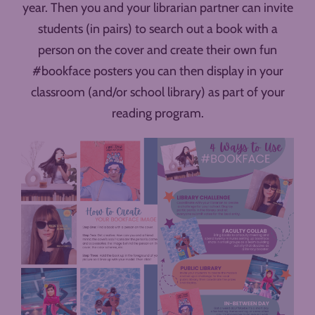
year. Then you and your librarian partner can invite
students (in pairs) to search out a book with a
person on the cover and create their own fun
#bookface posters you can then display in your
classroom (and/or school library) as part of your
reading program.