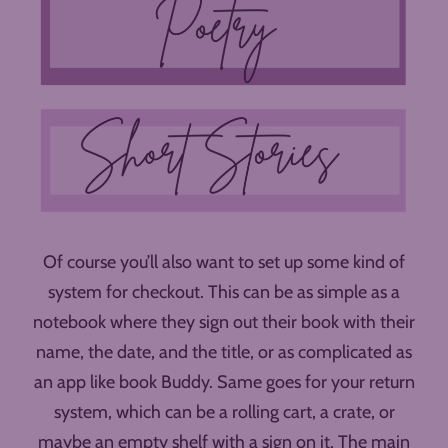
Of course you’ll also want to set up some kind of
system for checkout. This can be as simple as a
notebook where they sign out their book with their
name, the date, and the title, or as complicated as
an app like book Buddy. Same goes for your return
system, which can be a rolling cart, a crate, or
maybe an empty shelf with a sign on it. The main