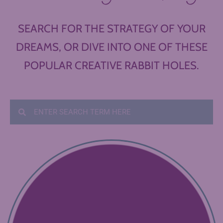
SEARCH FOR THE STRATEGY OF YOUR
DREAMS, OR DIVE INTO ONE OF THESE
POPULAR CREATIVE RABBIT HOLES.