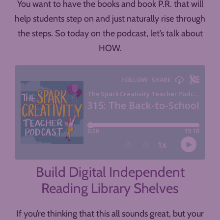
You want to have the books and book P.R. that will
help students step on and just naturally rise through
the steps. So today on the podcast, let’s talk about
HOW.
Build Digital Independent
Reading Library Shelves
If you’re thinking that this all sounds great, but your