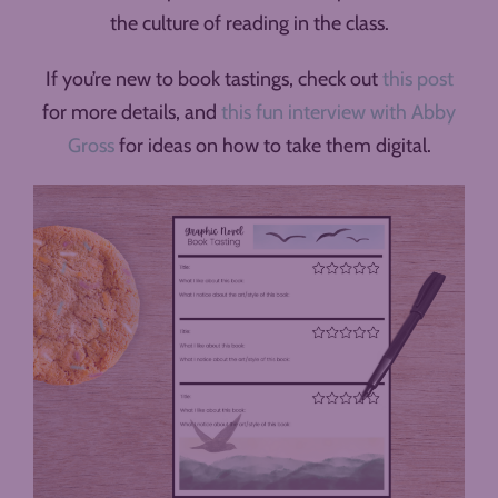
the culture of reading in the class.
If you’re new to book tastings, check out
this post
for more details, and
this fun interview with Abby
Gross
for ideas on how to take them digital.