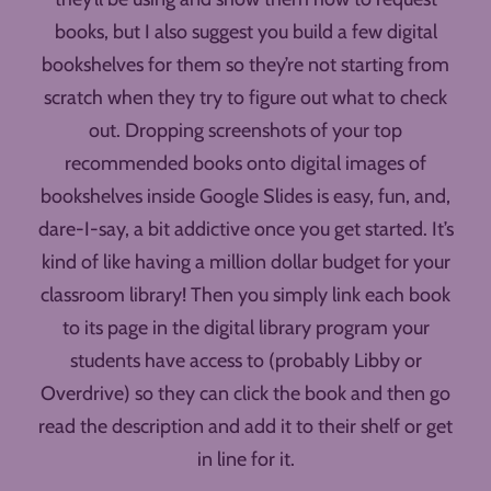
books, but I also suggest you build a few digital
bookshelves for them so they’re not starting from
scratch when they try to figure out what to check
out. Dropping screenshots of your top
recommended books onto digital images of
bookshelves inside Google Slides is easy, fun, and,
dare-I-say, a bit addictive once you get started. It’s
kind of like having a million dollar budget for your
classroom library! Then you simply link each book
to its page in the digital library program your
students have access to (probably Libby or
Overdrive) so they can click the book and then go
read the description and add it to their shelf or get
in line for it.