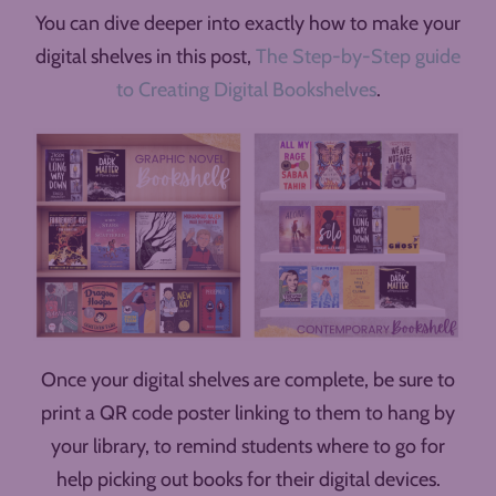
You can dive deeper into exactly how to make your
digital shelves in this post,
The Step-by-Step guide
to Creating Digital Bookshelves
.
Once your digital shelves are complete, be sure to
print a QR code poster linking to them to hang by
your library, to remind students where to go for
help picking out books for their digital devices.