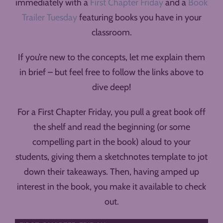
immediately with a
First Chapter Friday
and a
Book
Trailer Tuesday
featuring books you have in your
classroom.
If you’re new to the concepts, let me explain them
in brief – but feel free to follow the links above to
dive deep!
For a First Chapter Friday, you pull a great book off
the shelf and read the beginning (or some
compelling part in the book) aloud to your
students, giving them a sketchnotes template to jot
down their takeaways. Then, having amped up
interest in the book, you make it available to check
out.