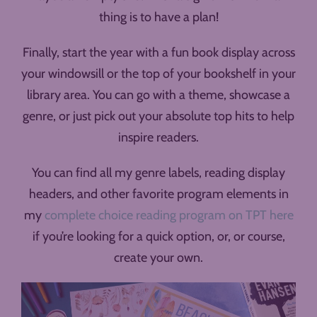
thing is to have a plan!
Finally, start the year with a fun book display across
your windowsill or the top of your bookshelf in your
library area. You can go with a theme, showcase a
genre, or just pick out your absolute top hits to help
inspire readers.
You can find all my genre labels, reading display
headers, and other favorite program elements in
my
complete choice reading program on TPT here
if you’re looking for a quick option, or, or course,
create your own.