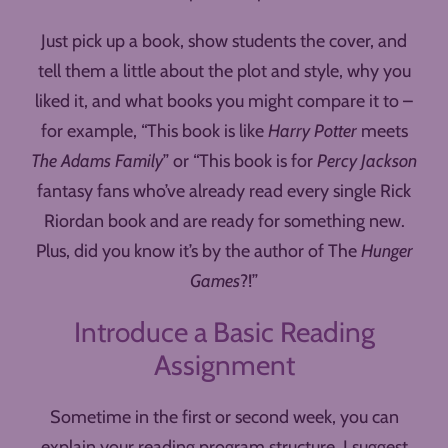
Just pick up a book, show students the cover, and
tell them a little about the plot and style, why you
liked it, and what books you might compare it to –
for example, “This book is like
Harry Potter
meets
The Adams Family
” or “This book is for
Percy Jackson
fantasy fans who’ve already read every single Rick
Riordan book and are ready for something new.
Plus, did you know it’s by the author of The
Hunger
Games
?!”
Introduce a Basic Reading
Assignment
Sometime in the first or second week, you can
explain your reading program structure. I suggest