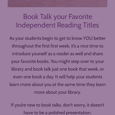
Book Talk your Favorite
Independent Reading Titles
As your students begin to get to know YOU better
throughout the first first week, it’s a nice time to
introduce yourself as a reader as well and share
your favorite books. You might step over to your
library and book talk just one book that week, or
even one book a day. It will help your students
learn more about you at the same time they learn
more about your library.
If you’re new to book talks, don’t worry, it doesn’t
have to be a polished presentation.