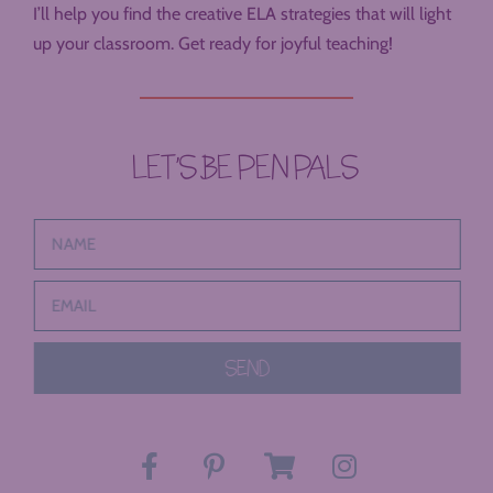
I’ll help you find the creative ELA strategies that will light
up your classroom. Get ready for joyful teaching!
LET’S BE PEN PALS
SEND