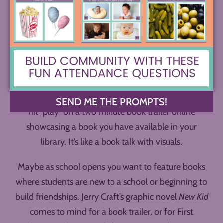
For a Book Trailer Tuesday (or any day), you simple
SEND ME THE PROMPTS!
hit “play” on a two minute book trailer online
showcasing a book you have available in your
library. It’s like a book talk with visuals.
Maybe as school opens you want to feature books
where students are new to a school or beginning to
build friendships. Jerry Craft’s graphic novel
New Kid
comes to mind for a book trailer, or for First