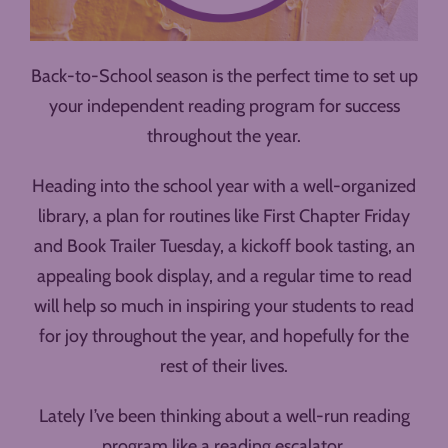
Back-to-School season is the perfect time to set up
your independent reading program for success
throughout the year.
Heading into the school year with a well-organized
library, a plan for routines like First Chapter Friday
and Book Trailer Tuesday, a kickoff book tasting, an
appealing book display, and a regular time to read
will help so much in inspiring your students to read
for joy throughout the year, and hopefully for the
rest of their lives.
Lately I’ve been thinking about a well-run reading
program like a reading escalator.