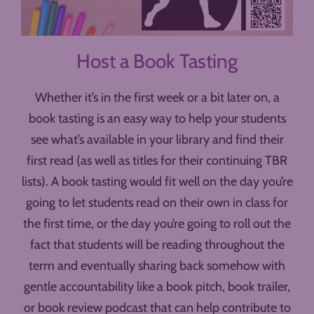
Host a Book Tasting
Whether it’s in the first week or a bit later on, a
book tasting is an easy way to help your students
see what’s available in your library and find their
first read (as well as titles for their continuing TBR
lists). A book tasting would fit well on the day you’re
going to let students read on their own in class for
the first time, or the day you’re going to roll out the
fact that students will be reading throughout the
term and eventually sharing back somehow with
gentle accountability like a book pitch, book trailer,
or book review podcast that can help contribute to