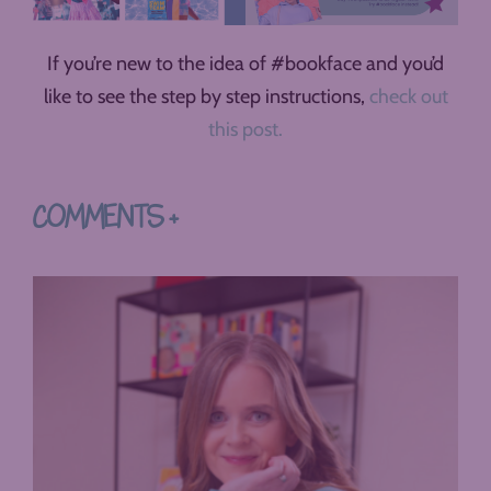
If you’re new to the idea of #bookface and you’d
like to see the step by step instructions,
check out
this post.
COMMENTS +