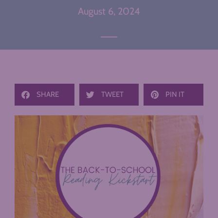
August 6, 2024
SHARE
TWEET
PIN IT