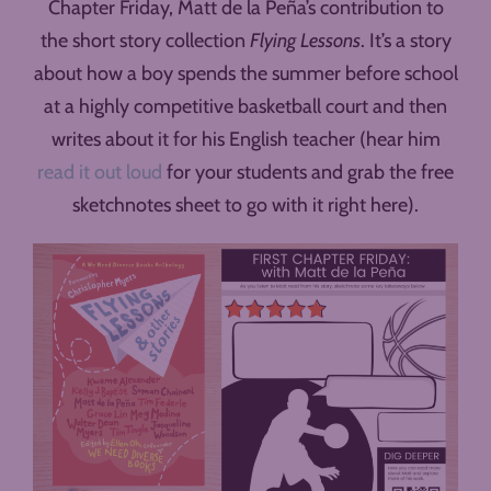
Chapter Friday, Matt de la Peña’s contribution to
the short story collection
Flying Lessons
. It’s a story
about how a boy spends the summer before school
at a highly competitive basketball court and then
writes about it for his English teacher (hear him
read it out loud
for your students and grab the free
sketchnotes sheet to go with it right here).