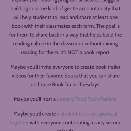
building in some kind of gentle accountability that
will help students to read and share at least one
book with their classmates each term. The goal is
for them to share back in a way that helps build the
reading culture in the classroom without ruining
reading for them. It’s NOT a book report.
Maybe you’ll invite everyone to create book trailer
videos for their favorite books that you can share
on future Book Trailer Tuesdays.
Maybe you’ll host a
Literary Food Truck Festival.
Maybe you’ll create
a student book talk podcast
together
with everyone contributing a sixty second