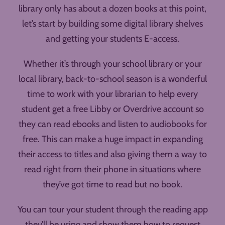
library only has about a dozen books at this point,
let’s start by building some digital library shelves
and getting your students E-access.
Whether it’s through your school library or your
local library, back-to-school season is a wonderful
time to work with your librarian to help every
student get a free Libby or Overdrive account so
they can read ebooks and listen to audiobooks for
free. This can make a huge impact in expanding
their access to titles and also giving them a way to
read right from their phone in situations where
they’ve got time to read but no book.
You can tour your student through the reading app
they’ll be using and show them how to request