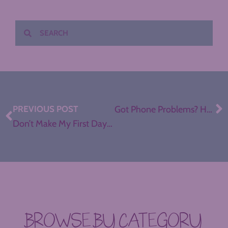
PREVIOUS POST
Got Phone Problems? Help for a Distracted Generation, with Angela Watson
Don’t Make My First Day of School Mistakes
BROWSE BY CATEGORY