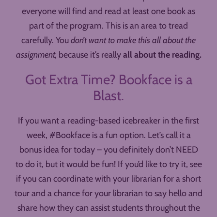
everyone will find and read at least one book as
part of the program. This is an area to tread
carefully. You
don’t want to make this all about the
assignment,
because it’s really
all about the reading.
Got Extra Time? Bookface is a
Blast.
If you want a reading-based icebreaker in the first
week, #Bookface is a fun option. Let’s call it a
bonus idea for today – you definitely don’t NEED
to do it, but it would be fun! If you’d like to try it, see
if you can coordinate with your librarian for a short
tour and a chance for your librarian to say hello and
share how they can assist students throughout the