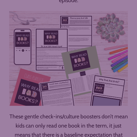
episode.
These gentle check-ins/culture boosters don’t mean
kids can only read one book in the term, it just
means that there is a baseline expectation that