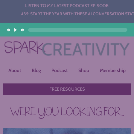
LISTEN TO MY LATEST PODCAST EPISODE:
o
5: START THE YEAR WITH THESE AI CONVERSATION STATIONS
er
About
Blog
Podcast
Shop
Membership
FREE RESOURCES
WERE YOU LOOKING FOR...