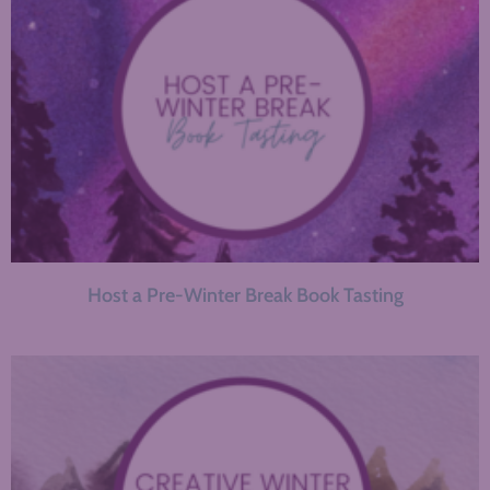
Host a Pre-Winter Break Book Tasting