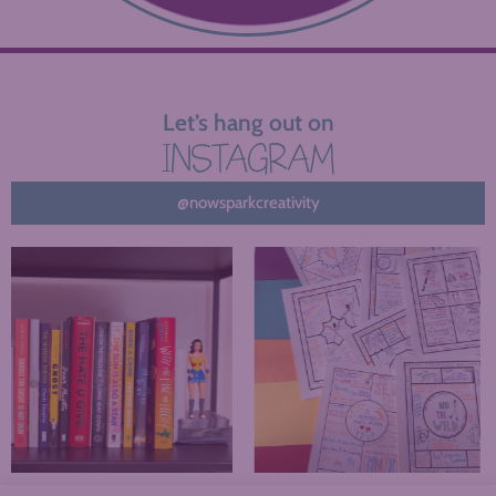
Let’s hang out on
INSTAGRAM
@nowsparkcreativity