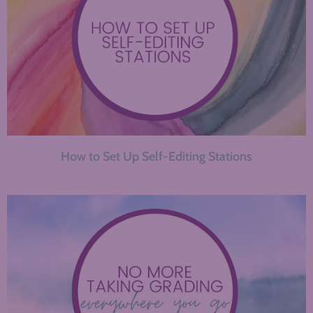
How to Set Up Self-Editing Stations