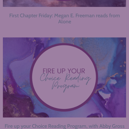
First Chapter Friday: Megan E. Freeman reads from
Alone
Fire up your Choice Reading Program, with Abby Gross