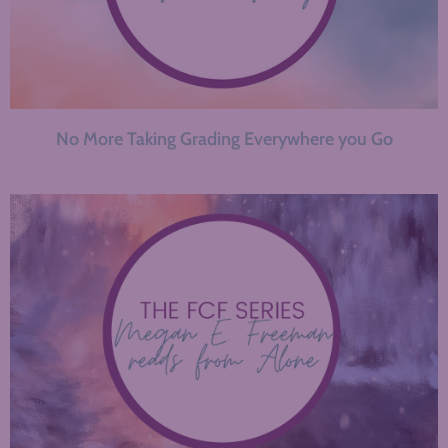
No More Taking Grading Everywhere you Go