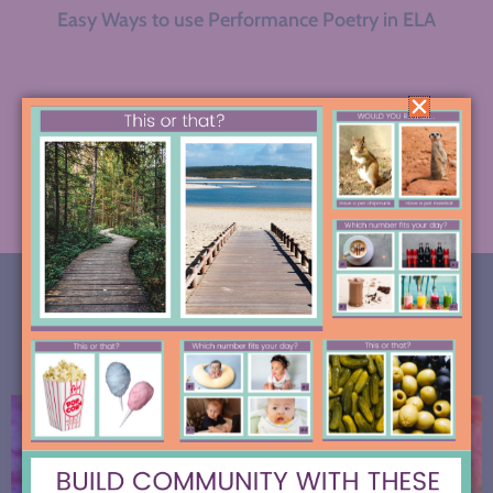
Easy Ways to use Performance Poetry in ELA
« Previous
1
2
3
4
5
6
…
9
Next »
MOST RECENT