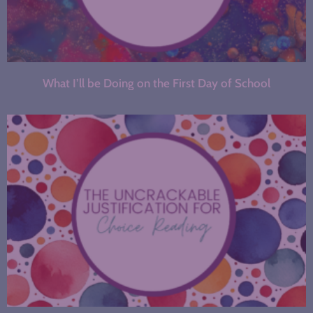
What I’ll be Doing on the First Day of School