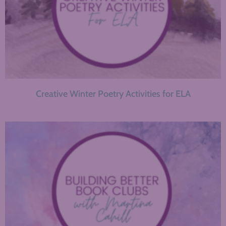
Creative Winter Poetry Activities for ELA