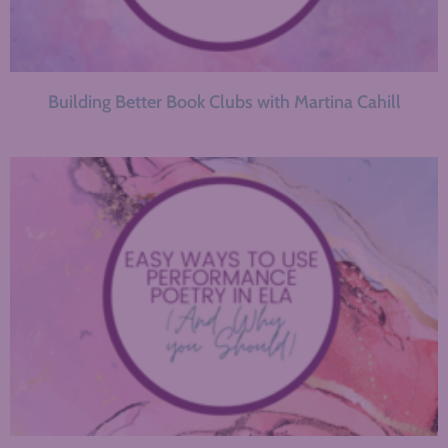
Building Better Book Clubs with Martina Cahill