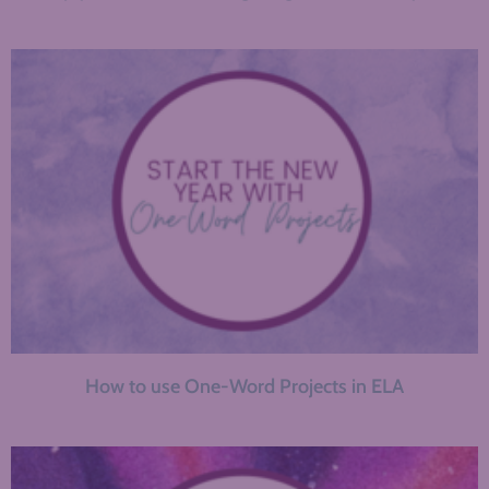
How to use One-Word Projects in ELA