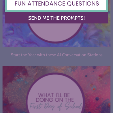
SEND ME THE PROMPTS!
Start the Year with these AI Conversation Stations