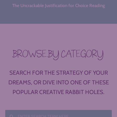
The Uncrackable Justification for Choice Reading
BROWSE BY CATEGORY
SEARCH FOR THE STRATEGY OF YOUR
DREAMS, OR DIVE INTO ONE OF THESE
POPULAR CREATIVE RABBIT HOLES.