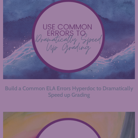
Build a Common ELA Errors Hyperdoc to Dramatically
Speed up Grading