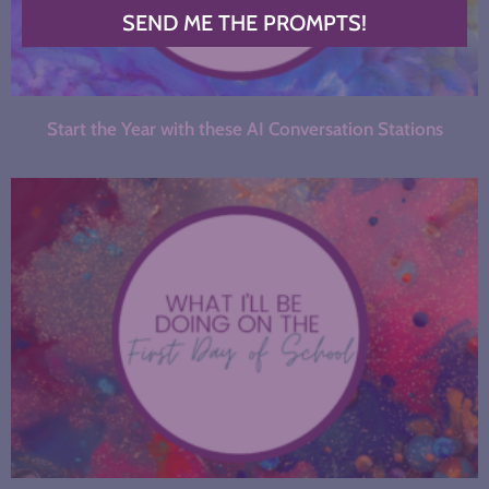
SEND ME THE PROMPTS!
Start the Year with these AI Conversation Stations