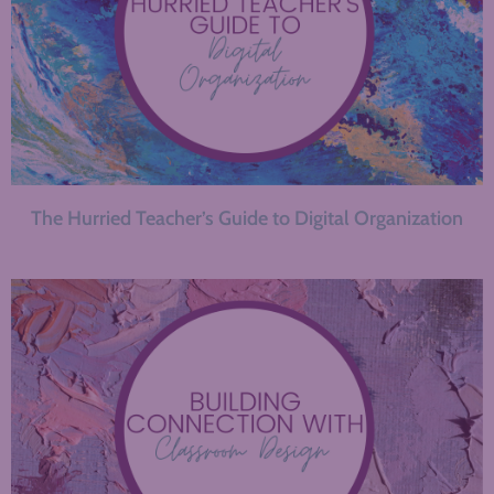
The Hurried Teacher’s Guide to Digital Organization