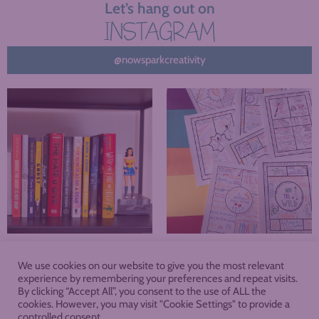
Let’s hang out on
INSTAGRAM
@nowsparkcreativity
We use cookies on our website to give you the most relevant
About
Blog
Podcast
Shop
experience by remembering your preferences and repeat visits.
By clicking “Accept All”, you consent to the use of ALL the
cookies. However, you may visit "Cookie Settings" to provide a
Membership
controlled consent.