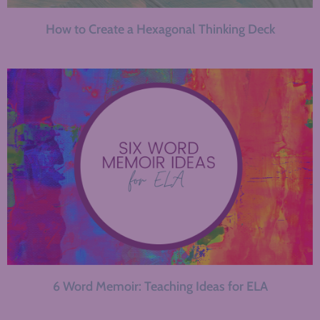
How to Create a Hexagonal Thinking Deck
6 Word Memoir: Teaching Ideas for ELA