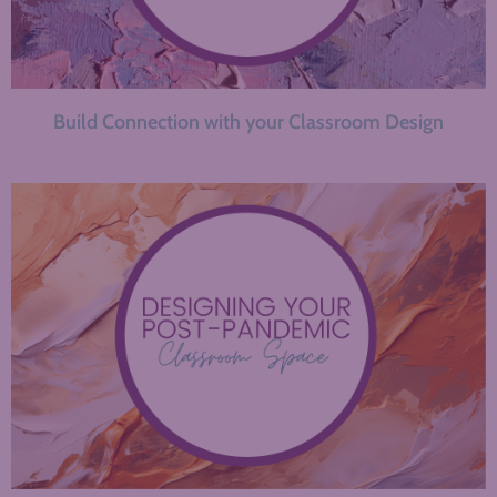
Build Connection with your Classroom Design