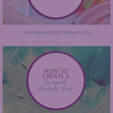
Contemporary Short Stories for ELA