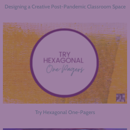
Designing a Creative Post-Pandemic Classroom Space
Try Hexagonal One-Pagers