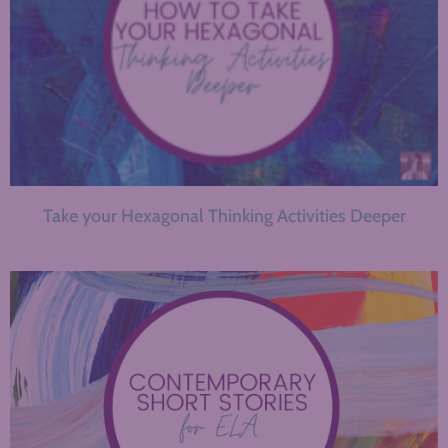
Take your Hexagonal Thinking Activities Deeper