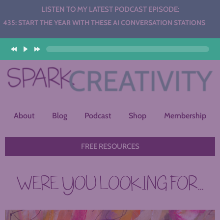
LISTEN TO MY LATEST PODCAST EPISODE:
 THE YEAR WITH THESE AI CONVERSATION STATIONS
About
Blog
Podcast
Shop
Membership
FREE RESOURCES
WERE YOU LOOKING FOR...