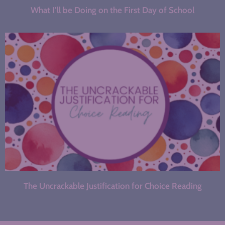
What I’ll be Doing on the First Day of School
The Uncrackable Justification for Choice Reading