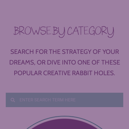
BROWSE BY CATEGORY
SEARCH FOR THE STRATEGY OF YOUR
DREAMS, OR DIVE INTO ONE OF THESE
POPULAR CREATIVE RABBIT HOLES.