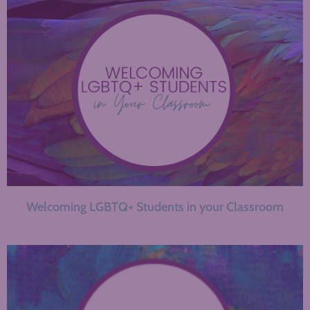
Welcoming LGBTQ+ Students in your Classroom