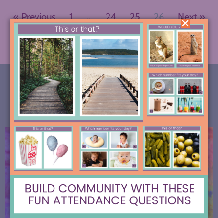
« Previous
1
…
24
25
26
Next »
MOST RECENT