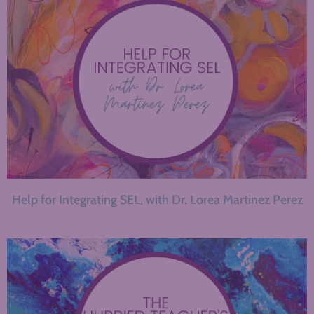
Help for Integrating SEL, with Dr. Lorea Martinez Perez