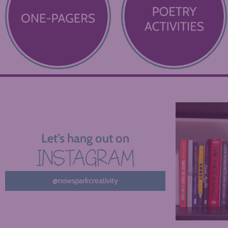
Let’s hang out on
INSTAGRAM
@nowsparkcreativity