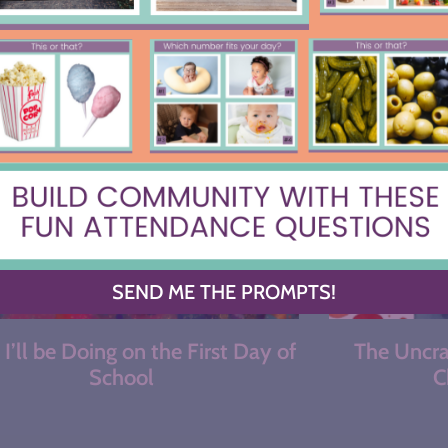
MOST RECENT
SEND ME THE PROMPTS!
I’ll be Doing on the First Day of
The Uncrac
School
C