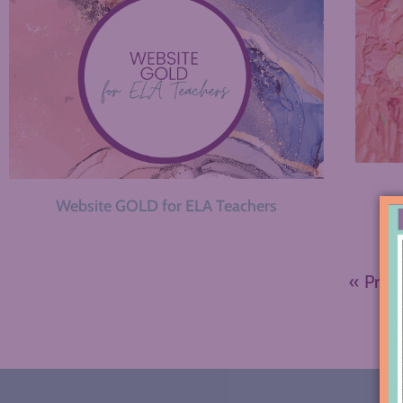
Website GOLD for ELA Teachers
« Prev