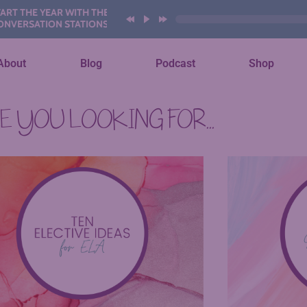
THE YEAR WITH THESE AI
SATION STATIONS
About
Blog
Podcast
Shop
 YOU LOOKING FOR...