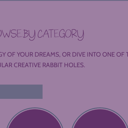
OWSE BY CATEGORY
Y OF YOUR DREAMS, OR DIVE INTO ONE OF 
LAR CREATIVE RABBIT HOLES.