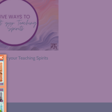
Lift your Teaching Spirits