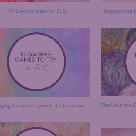
10 Elective Ideas for ELA
Engage your 
The Ultimate G
ging Games for your ELA Classroom