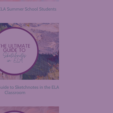
ELA Summer School Students
uide to Sketchnotes in the ELA
Classroom