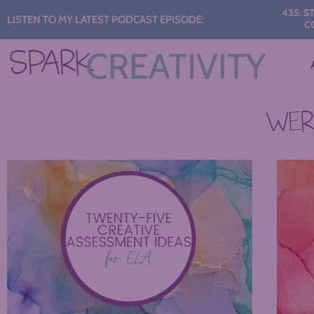
Audio
435: START 
LISTEN TO MY LATEST PODCAST EPISODE:
CONVER
Player
WERE