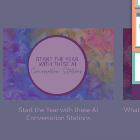
Start the Year with these AI
What 
Conversation Stations