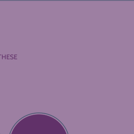
THESE