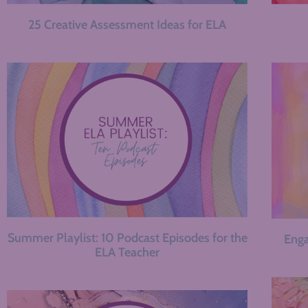
25 Creative Assessment Ideas for ELA
Summer Playlist: 10 Podcast Episodes for the
Enga
ELA Teacher