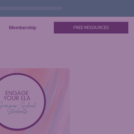
Membership
FREE RESOURCES