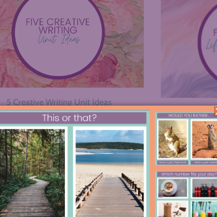
5 Creative Writing Unit Ideas
5 Ways to 
ious
1
…
3
4
5
Next »