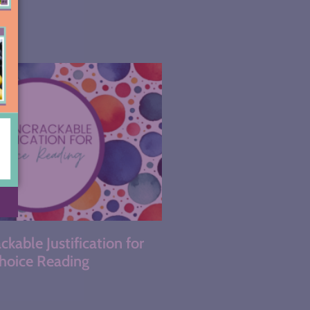
kable Justification for
hoice Reading