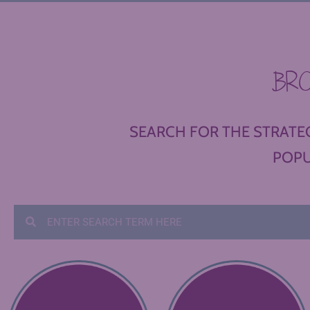
BR
SEARCH FOR THE STRATEG
POPU